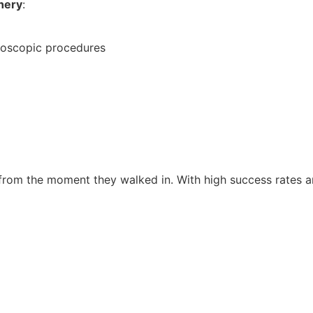
hery
:
aroscopic procedures
from the moment they walked in. With high success rates an