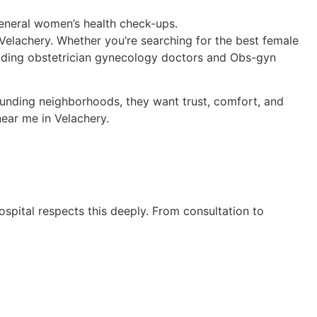
neral women’s health check-ups.
 Velachery. Whether you’re searching for the best female
eading obstetrician gynecology doctors and Obs-gyn
ounding neighborhoods, they want trust, comfort, and
ear me in Velachery.
ospital respects this deeply. From consultation to