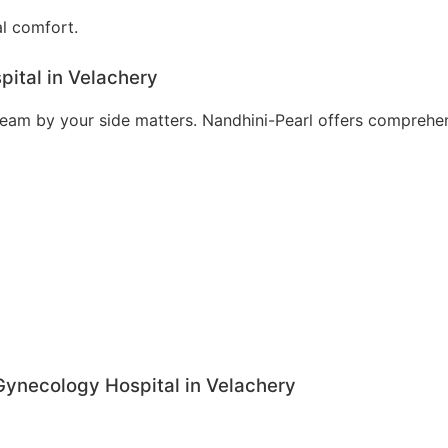
al comfort.
ital in Velachery
t team by your side matters. Nandhini-Pearl offers compreh
 Gynecology Hospital in Velachery