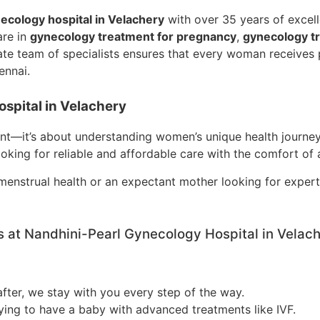
ecology hospital in Velachery
with over 35 years of excel
are in
gynecology treatment for pregnancy
,
gynecology tre
te team of specialists ensures that every woman receives p
ennai.
spital in Velachery
ent—it’s about understanding women’s unique health journeys
ooking for reliable and affordable care with the comfort of 
enstrual health or an expectant mother looking for exper
 at Nandhini-Pearl Gynecology Hospital in Velac
after, we stay with you every step of the way.
ing to have a baby with advanced treatments like IVF.