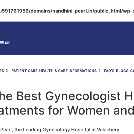
591761956/domains/nandhini-pearl.in/public_html/wp-c
9:00 pm
ES
PATIENT CARE
HEALTH & CARE INFORMATIONS
FAQ’S
BLOGS
C
he Best Gynecologist Ho
atments for Women and
earl, the Leading Gynecology Hospital in Velachery