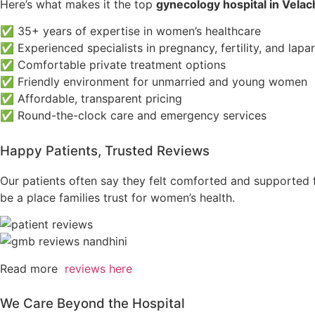
Here’s what makes it the top
gynecology hospital in Velac
✅ 35+ years of expertise in women’s healthcare
✅ Experienced specialists in pregnancy, fertility, and lap
✅ Comfortable private treatment options
✅ Friendly environment for unmarried and young women
✅ Affordable, transparent pricing
✅ Round-the-clock care and emergency services
Happy Patients, Trusted Reviews
Our patients often say they felt comforted and supported 
be a place families trust for women’s health.
Read more
reviews here
We Care Beyond the Hospital