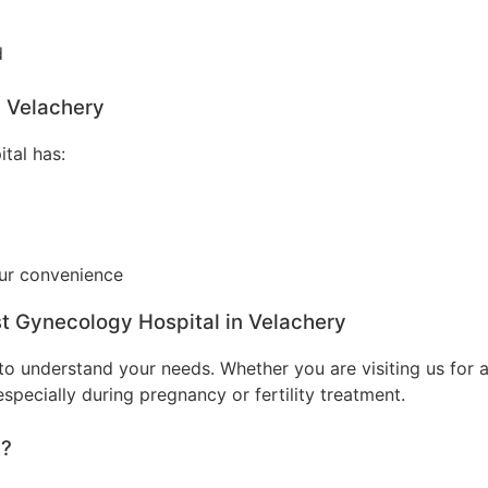
d
n Velachery
tal has:
our convenience
st Gynecology Hospital in Velachery
o understand your needs. Whether you are visiting us for a
specially during pregnancy or fertility treatment.
y?