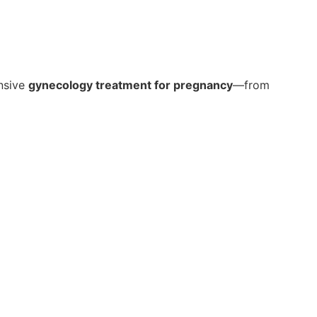
ensive
gynecology treatment for pregnancy
—from