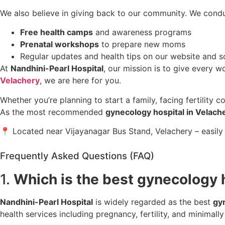
We also believe in giving back to our community. We condu
Free health camps
and awareness programs
Prenatal workshops
to prepare new moms
Regular updates and health tips on our website and s
At
Nandhini-Pearl Hospital
, our mission is to give every w
Velachery
, we are here for you.
Whether you’re planning to start a family, facing fertility 
As the most recommended
gynecology hospital in Velach
📍 Located near Vijayanagar Bus Stand, Velachery – easily
Frequently Asked Questions (FAQ)
1.
Which is the best gynecology 
Nandhini-Pearl Hospital
is widely regarded as the best
gy
health services including pregnancy, fertility, and minimally