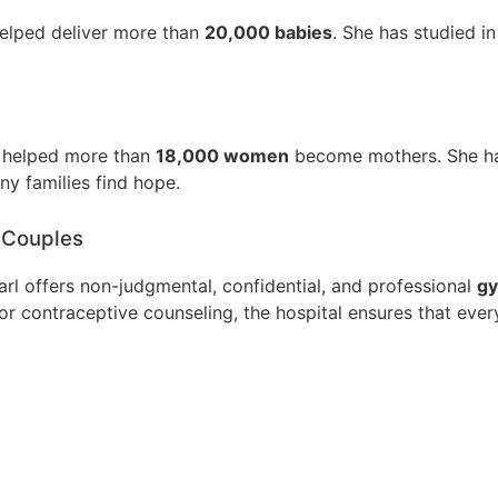
elped deliver more than
20,000 babies
. She has studied i
 helped more than
18,000 women
become mothers. She has
ny families find hope.
 Couples
arl offers non-judgmental, confidential, and professional
gy
 or contraceptive counseling, the hospital ensures that ev