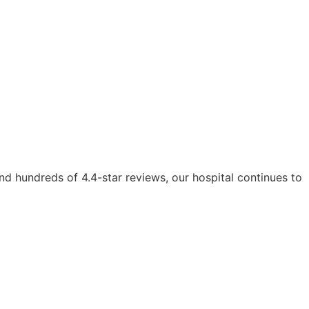
d hundreds of 4.4-star reviews, our hospital continues to