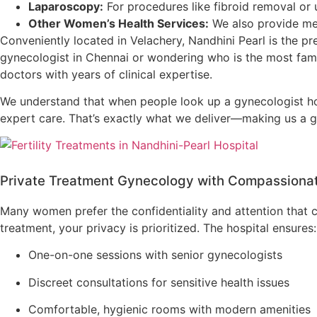
Laparoscopy:
For procedures like fibroid removal or 
Other Women’s Health Services:
We also provide me
Conveniently located in Velachery, Nandhini Pearl is the pr
gynecologist in Chennai or wondering who is the most fam
doctors with years of clinical expertise.
We understand that when people look up a gynecologist hos
expert care. That’s exactly what we deliver—making us a go
Private Treatment Gynecology with Compassiona
Many women prefer the confidentiality and attention that
treatment, your privacy is prioritized. The hospital ensures:
One-on-one sessions with senior gynecologists
Discreet consultations for sensitive health issues
Comfortable, hygienic rooms with modern amenities