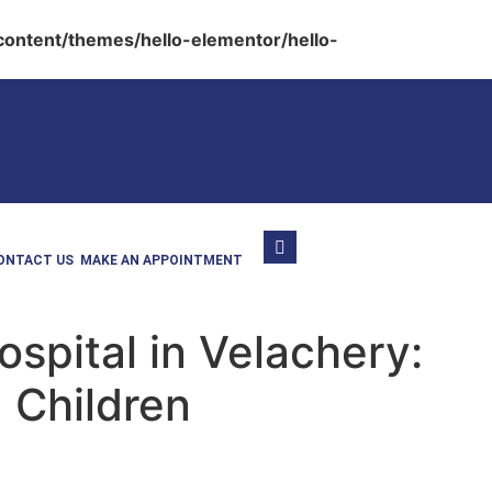
ontent/themes/hello-elementor/hello-
ONTACT US
MAKE AN APPOINTMENT
spital in Velachery:
 Children