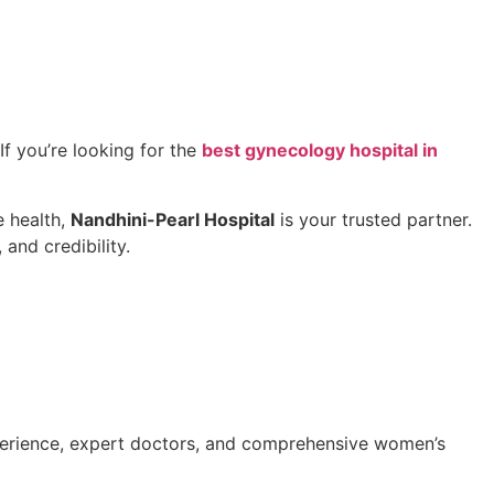
If you’re looking for the
best gynecology hospital in
e health,
Nandhini-Pearl Hospital
is your trusted partner.
 and credibility.
perience, expert doctors, and comprehensive women’s