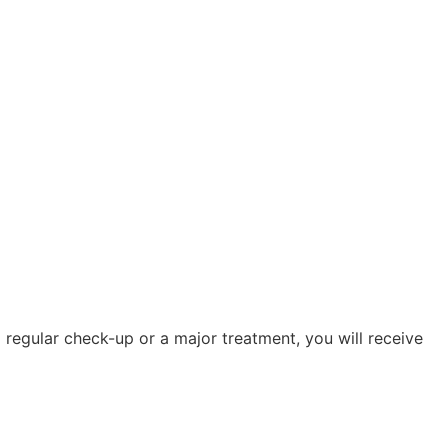
 regular check-up or a major treatment, you will receive