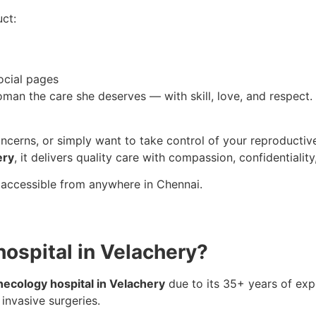
ct:
ocial pages
oman the care she deserves — with skill, love, and respect. 
concerns, or simply want to take control of your reproductiv
ery
, it delivers quality care with compassion, confidentiality,
 accessible from anywhere in Chennai.
hospital in Velachery?
necology hospital in Velachery
due to its 35+ years of ex
 invasive surgeries.