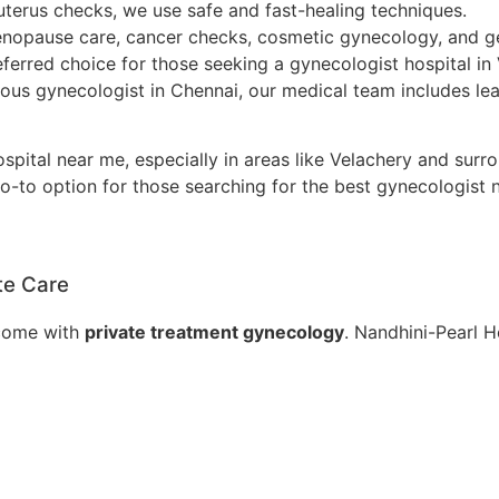
uterus checks, we use safe and fast-healing techniques.
nopause care, cancer checks, cosmetic gynecology, and ge
eferred choice for those seeking a gynecologist hospital in
ous gynecologist in Chennai, our medical team includes l
pital near me, especially in areas like Velachery and surr
-to option for those searching for the best gynecologist n
te Care
 come with
private treatment gynecology
. Nandhini-Pearl H