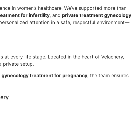
lence in women’s healthcare. We’ve supported more than
atment for infertility
, and
private treatment gynecology
ersonalized attention in a safe, respectful environment—
 at every life stage. Located in the heart of Velachery,
a private setup.
t
gynecology treatment for pregnancy
, the team ensures
hery