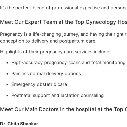
It’s the perfect blend of professional expertise and person
Meet Our Expert Team at the Top Gynecology Hosp
Pregnancy is a life-changing journey, and having the righ
conception to delivery and postpartum care.
Highlights of their pregnancy care services include:
High-accuracy pregnancy scans and fetal monitoring
Painless normal delivery options
Emergency obstetric care
Postnatal support and lactation counseling
Meet Our Main Doctors in the hospital at the Top
Dr. Chita Shankar