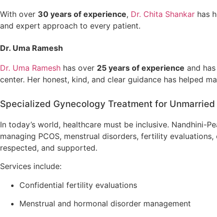
With over
30 years of experience
,
Dr. Chita Shankar
has h
and expert approach to every patient.
Dr. Uma Ramesh
Dr. Uma Ramesh
has over
25 years of experience
and has
center. Her honest, kind, and clear guidance has helped ma
Specialized Gynecology Treatment for Unmarried
In today’s world, healthcare must be inclusive. Nandhini-Pe
managing PCOS, menstrual disorders, fertility evaluations,
respected, and supported.
Services include:
Confidential fertility evaluations
Menstrual and hormonal disorder management