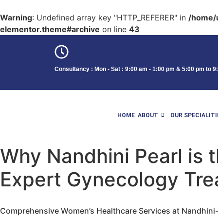
Warning
: Undefined array key "HTTP_REFERER" in
/home/u
elementor.theme#archive
on line
43
Consultancy : Mon - Sat : 9:00 am - 1:00 pm & 5:00 pm to 
HOME
ABOUT
OUR SPECIALITI
Why Nandhini Pearl is t
Expert Gynecology Tre
Comprehensive Women’s Healthcare Services at Nandhini-P