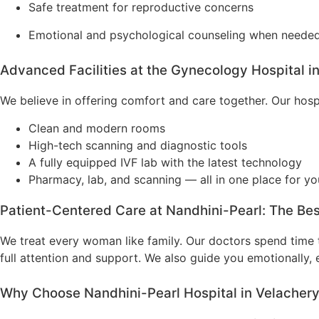
Safe treatment for reproductive concerns
Emotional and psychological counseling when neede
Advanced Facilities at the Gynecology Hospital i
We believe in offering comfort and care together. Our hospi
Clean and modern rooms
High-tech scanning and diagnostic tools
A fully equipped IVF lab with the latest technology
Pharmacy, lab, and scanning — all in one place for y
Patient-Centered Care at Nandhini-Pearl: The Be
We treat every woman like family. Our doctors spend time t
full attention and support. We also guide you emotionally, e
Why Choose Nandhini-Pearl Hospital in Velacher