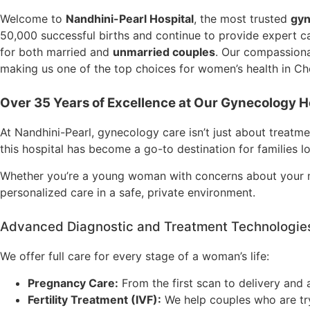
Welcome to
Nandhini-Pearl Hospital
, the most trusted
gyn
50,000 successful births and continue to provide expert c
for both married and
unmarried couples
. Our compassiona
making us one of the top choices for women’s health in Ch
Over 35 Years of Excellen
ce at Our Gynecology Ho
At Nandhini-Pearl, gynecology care isn’t just about treatm
this hospital has become a go-to destination for families l
Whether you’re a young woman with concerns about your m
personalized care in a safe, private environment.
Advanced Diagnostic and Treatment Technologies
We offer full care for every stage of a woman’s life:
Pregnancy Care:
From the first scan to delivery and 
Fertility Treatment (IVF):
We help couples who are try