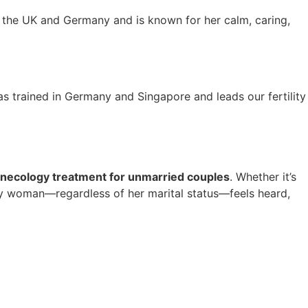
n the UK and Germany and is known for her calm, caring,
 trained in Germany and Singapore and leads our fertility
necology treatment for unmarried couples
. Whether it’s
ery woman—regardless of her marital status—feels heard,