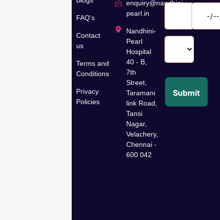
speciality
enquiry@nandhini-
hospital in
pearl.in
FAQ's
Velachery,
Nandhini-
Contact
Chennai,
Pearl
us
has been
Hospital
dedicated
40 - B,
Terms and
to women’s
7th
Conditions
Street,
wellness
Privacy
Submit
Taramani
for over 35
Policies
link Road,
years,
Tansi
offering
Nagar,
comprehensive
Velachery,
gynaecological,
Chennai -
fertility,
600 042
cancer
care, and
specialty
care
treatments