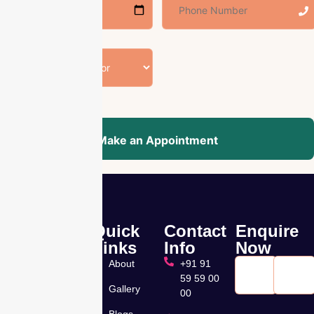
Make an Appointment
Quick
Contact
Enquire
Nandhini –
Links
Info
Now
Pearl
About
+91 91
Hospital, a
59 59 00
leading
Gallery
00
Muti
Blogs