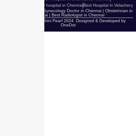
Cosmetic Gynecology hospital in Chennai
Best Hospital in Velachery
Our Expert Doctors: Gynecology Doctor in Chennai | Obstetrician in
Chennai | Best Radiologist in Chennai
Copyright © Nandhini Pearl 2024. Designed & Developed by
OneDot