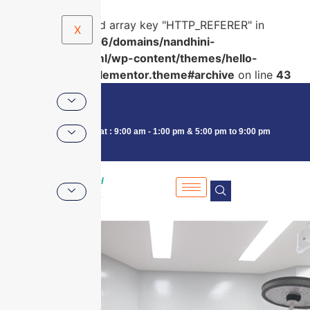
Warning
: Undefined array key "HTTP_REFERER" in
X
/home/u591761956/domains/nandhini-
pearl.in/public_html/wp-content/themes/hello-
elementor/hello-elementor.theme#archive
on line
43
Consultancy : Mon - Sat : 9:00 am - 1:00 pm & 5:00 pm to 9:00 pm