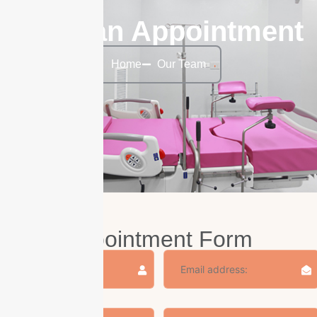
Make an Appointment
Home
Our Team
Appointment Form