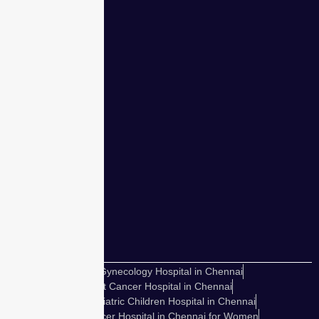
for women.
Our team of
expert
obstetricians
has safely
delivered
over
50,000
babies.
Best Gynecology Hospital in Chennai
Best Cancer Hospital in Chennai
Best Pediatric Children Hospital in Chennai
Best Cancer Hospital in Chennai for Women