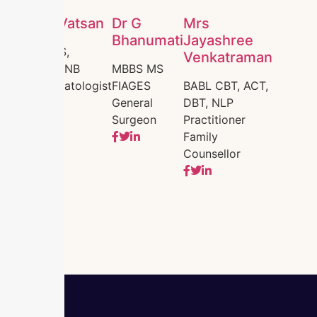
Dr. Vatsan
Dr G
Mrs
Bhanumati
Jayashree
MBBS,
Venkatraman
MD,DNB
MBBS MS
Dermatologist
FIAGES
BABL CBT, ACT,
General
DBT, NLP
Surgeon
Practitioner
Family
Counsellor