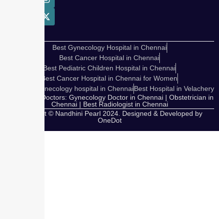
Best Gynecology Hospital in Chennai
Best Cancer Hospital in Chennai
Best Pediatric Children Hospital in Chennai
Best Cancer Hospital in Chennai for Women
Cosmetic Gynecology hospital in Chennai
Best Hospital in Velachery
Our Expert Doctors: Gynecology Doctor in Chennai | Obstetrician in
Chennai | Best Radiologist in Chennai
Copyright © Nandhini Pearl 2024. Designed & Developed by
OneDot