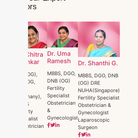
Doctors
Dr. Uma
Dr. Chitra
Ramesh
Shankar
Dr. Shanthi G.
MBBS, DGO,
MD (OG),
MBBS, DGO, DNB
DNB (OG)
MRCOG,
(OG) DRE
Fertility
DRM
NUHA(Singapore)
Specialist
(Germany),
Fertility Specialist
Obstetrician
FMAS
Obstetrician &
&
Fertility
Gynecologist
Gynecologist
Specialist
Laparoscopic
Obstetrician
Surgeon
&