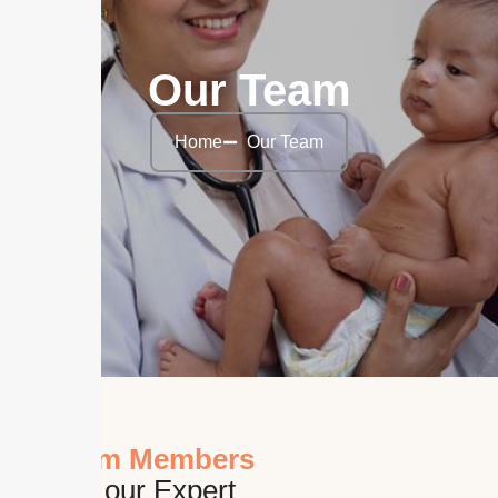
Our Team
Home
Our Team
Team Members
Meet our Expert