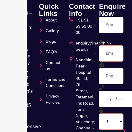
Quick
Contact
Enquire
Links
Info
Now
Nandhini –
About
+91 91
Pearl
59 59 00
Hospital, a
Gallery
00
leading
Blogs
Muti
enquiry@nandhini-
speciality
pearl.in
FAQ's
hospital in
Nandhini-
Contact
Velachery,
Pearl
us
Chennai,
Hospital
has been
40 - B,
Terms and
dedicated
7th
Conditions
Street,
to women’s
Privacy
Taramani
wellness
Policies
link Road,
for over 35
Tansi
years,
Nagar,
offering
Velachery,
comprehensive
Chennai -