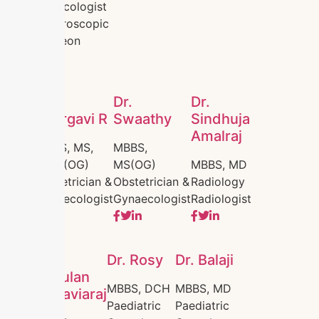
Gynecologist
Laparoscopic
Surgeon
Dr.
Dr.
Dr.
Bhargavi R
Swaathy
Sindhuja
Amalraj
MBBS, MS,
MBBS,
DNB (OG)
MS(OG)
MBBS, MD
Obstetrician &
Obstetrician &
Radiology
Gynaecologist
Gynaecologist
Radiologist
Dr.
Dr. Rosy
Dr. Balaji
Inthulan
MBBS, DCH
MBBS, MD
Thiraviaraj
Paediatric
Paediatric