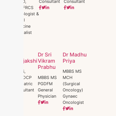
MDRD,
Consultant
Consultant
DNB,FRCS
Radiologist &
Foetal
Medicine
Specialist
Dr.
Dr Sri
Dr Madhu
Nirajakshi
Vikram
Priya
Prabhu
MBBS,
MBBS MS
DNB,DCP
MBBS MS
MCH
Paediatric
PGDFM
(Surgical
Consultant
General
Oncology)
Physician
Gynaec
Oncologist