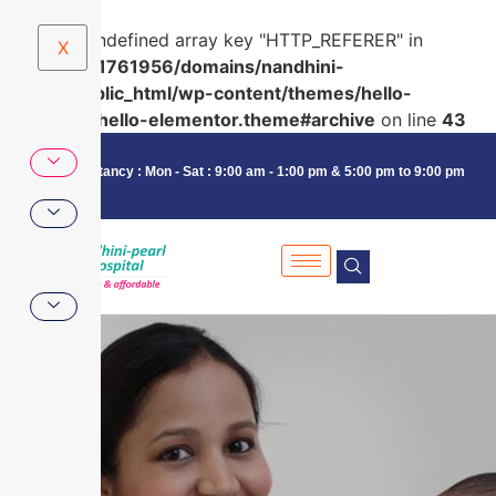
Warning
: Undefined array key "HTTP_REFERER" in
X
/home/u591761956/domains/nandhini-
pearl.in/public_html/wp-content/themes/hello-
elementor/hello-elementor.theme#archive
on line
43
Consultancy : Mon - Sat : 9:00 am - 1:00 pm & 5:00 pm to 9:00 pm