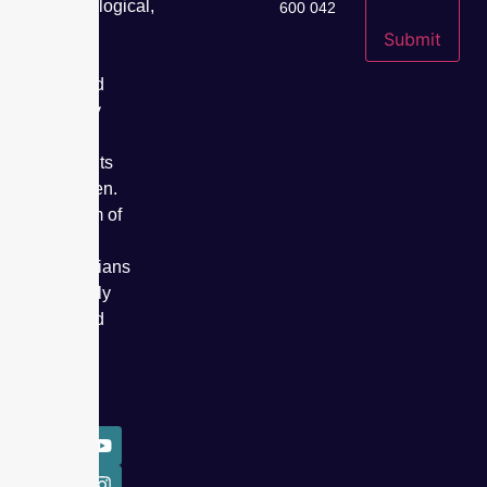
gynaecological,
600 042
fertility,
Submit
cancer
care, and
specialty
care
treatments
for women.
Our team of
expert
obstetricians
has safely
delivered
over
50,000
babies.