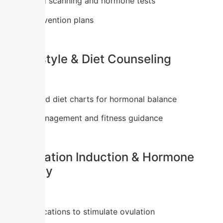
Ultrasound scanning and hormone tests
Early intervention plans
2. Lifestyle & Diet Counseling
Customized diet charts for hormonal balance
Weight management and fitness guidance
3. Ovulation Induction & Hormone
Therapy
Safe medications to stimulate ovulation