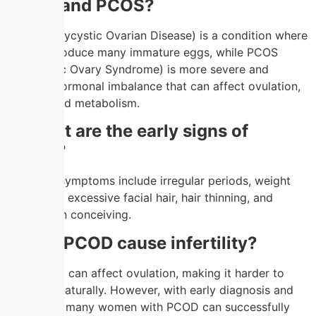
PCOD and PCOS?
PCOD (Polycystic Ovarian Disease) is a condition where
ovaries produce many immature eggs, while PCOS
(Polycystic Ovary Syndrome) is more severe and
involves hormonal imbalance that can affect ovulation,
fertility, and metabolism.
2.
What are the early signs of
PCOD?
Common symptoms include irregular periods, weight
gain, acne, excessive facial hair, hair thinning, and
difficulty in conceiving.
3.
Can PCOD cause infertility?
Yes, PCOD can affect ovulation, making it harder to
conceive naturally. However, with early diagnosis and
treatment, many women with PCOD can successfully