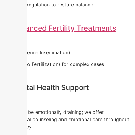
Hormonal regulation to restore balance
4.
Advanced Fertility Treatments
IUI (Intrauterine Insemination)
IVF (In Vitro Fertilization) for complex cases
5. Mental Health Support
PCOD can be emotionally draining; we offer
professional counseling and emotional care throughout
your journey.