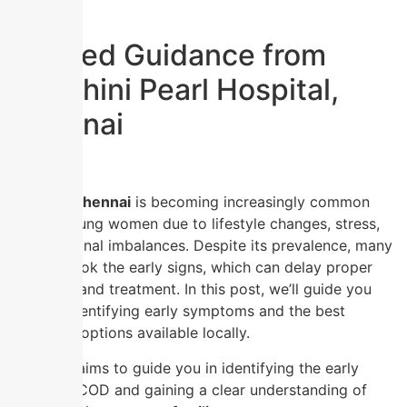
Trusted Guidance from
Nandhini Pearl Hospital,
Chennai
PCOD in Chennai
is becoming increasingly common
among young women due to lifestyle changes, stress,
and hormonal imbalances. Despite its prevalence, many
still overlook the early signs, which can delay proper
diagnosis and treatment. In this post, we’ll guide you
through identifying early symptoms and the best
treatment options available locally.
This blog aims to guide you in identifying the early
signs of PCOD and gaining a clear understanding of