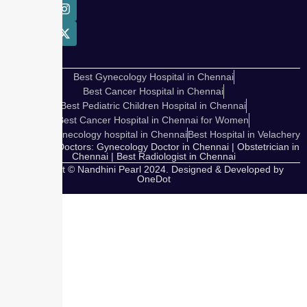
Best Gynecology Hospital in Chennai
Best Cancer Hospital in Chennai
Best Pediatric Children Hospital in Chennai
Best Cancer Hospital in Chennai for Women
Cosmetic Gynecology hospital in Chennai
Best Hospital in Velachery
Our Expert Doctors: Gynecology Doctor in Chennai | Obstetrician in
Chennai | Best Radiologist in Chennai
Copyright © Nandhini Pearl 2024. Designed & Developed by
OneDot