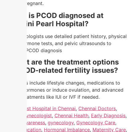
become pregnant.
4.
How is PCOD diagnosed at
Nandhini Pearl Hospital?
Our gynecologists use detailed patient history, physical
exams, hormone tests, and pelvic ultrasounds to
confirm a PCOD diagnosis
5.
What are the treatment options
for PCOD-related fertility issues?
Treatments include lifestyle changes, medications to
regulate hormones or induce ovulation, and advanced
fertility treatments like IUI or IVF if needed.
Tagged
Best Hospital in Chennai
,
Chennai Doctors
,
Chennai Gynecologist
,
Chennai Health
,
Early Diagnosis
,
Fertility Awareness
,
gynecology
,
Gynecology Care
,
Health Education
,
Hormonal Imbalance
,
Maternity Care
,