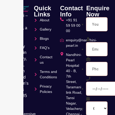
Quick
Contact
Enquire
Links
Info
Now
Nandhini –
About
+91 91
Pearl
59 59 00
Hospital, a
Gallery
00
leading
Blogs
Muti
enquiry@nandhini-
pearl.in
speciality
FAQ's
hospital in
Nandhini-
Contact
Velachery,
Pearl
us
Chennai,
Hospital
has been
40 - B,
Terms and
7th
dedicated
Conditions
Street,
to women’s
Privacy
Taramani
wellness
Policies
link Road,
for over 35
Tansi
years,
Nagar,
offering
Velachery,
comprehensive
Chennai -