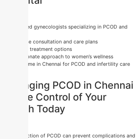
Hospital
Experienced gynecologists specializing in PCOD and
fertility
One-on-one consultation and care plans
Affordable treatment options
Compassionate approach to women’s wellness
Trusted name in Chennai for PCOD and infertility care
Managing PCOD in Chennai
– Take Control of Your
Health Today
Early detection of PCOD can prevent complications and