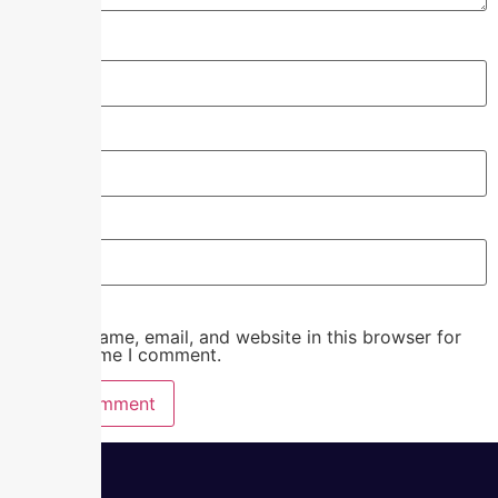
Name
*
Email
*
Website
Save my name, email, and website in this browser for
the next time I comment.