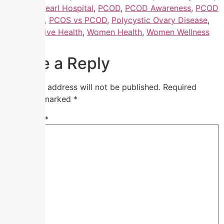
Nandhini Pearl Hospital
,
PCOD
,
PCOD Awareness
,
PCOD
in Chennai
,
PCOS vs PCOD
,
Polycystic Ovary Disease
,
Reproductive Health
,
Women Health
,
Women Wellness
Clinic
Leave a Reply
Your email address will not be published.
Required
fields are marked
*
Comment
*