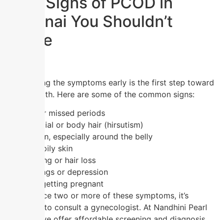
Early Signs of PCOD in
Chennai You Shouldn’t
Ignore
Recognizing the symptoms early is the first step toward
better health. Here are some of the common signs:
Irregular or missed periods
Excess facial or body hair (hirsutism)
Weight gain, especially around the belly
Acne and oily skin
Hair thinning or hair loss
Mood swings or depression
Difficulty getting pregnant
If you notice two or more of these symptoms, it’s
important to consult a gynecologist. At Nandhini Pearl
Hospital, we offer affordable screening and diagnosis