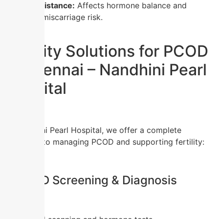
Insulin resistance:
Affects hormone balance and
increases miscarriage risk.
Fertility Solutions for PCOD
in Chennai – Nandhini Pearl
Hospital
At Nandhini Pearl Hospital, we offer a complete
approach to managing PCOD and supporting fertility:
1.
PCOD Screening & Diagnosis