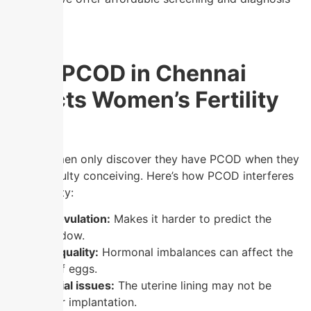
for PCOD.
How PCOD in Chennai
Affects Women’s Fertility
Many women only discover they have PCOD when they
face difficulty conceiving. Here’s how PCOD interferes
with fertility:
Irregular ovulation:
Makes it harder to predict the
fertile window.
Poor egg quality:
Hormonal imbalances can affect the
maturity of eggs.
Endometrial issues:
The uterine lining may not be
optimal for implantation.