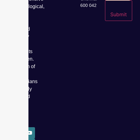
600 042
gynaecological,
fertility,
Submit
cancer
care, and
specialty
care
treatments
for women.
Our team of
expert
obstetricians
has safely
delivered
over
50,000
babies.