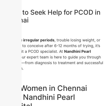
When to Seek Help for PCOD in
Chennai
If you have
irregular periods
, trouble losing weight, or
are unable to conceive after 6-12 months of trying, it’s
time to visit a PCOD specialist. At
Nandhini Pearl
Hospital
, our expert team is here to guide you through
every step—from diagnosis to treatment and successful
conception.
Why Women in Chennai
Trust Nandhini Pearl