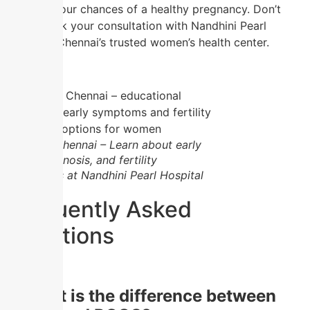
improve your chances of a healthy pregnancy. Don’t
wait—book your consultation with Nandhini Pearl
Hospital, Chennai’s trusted women’s health center.
PCOD in Chennai – Learn about early
signs, diagnosis, and fertility
treatments at Nandhini Pearl Hospital
Frequently Asked
Questions
1.
What is the difference between