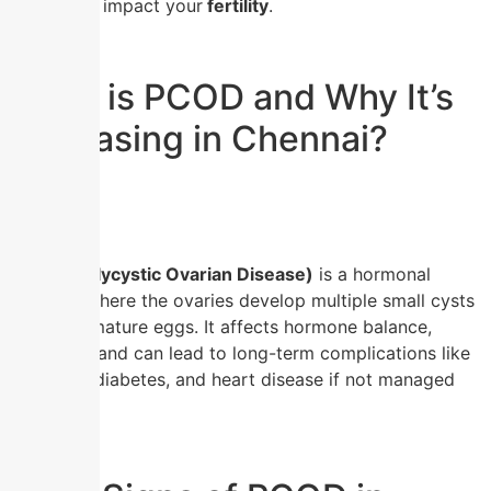
how it can impact your
fertility
.
What is PCOD and Why It’s
Increasing in Chennai?
PCOD (Polycystic Ovarian Disease)
is a hormonal
disorder where the ovaries develop multiple small cysts
due to immature eggs. It affects hormone balance,
ovulation, and can lead to long-term complications like
infertility, diabetes, and heart disease if not managed
early.