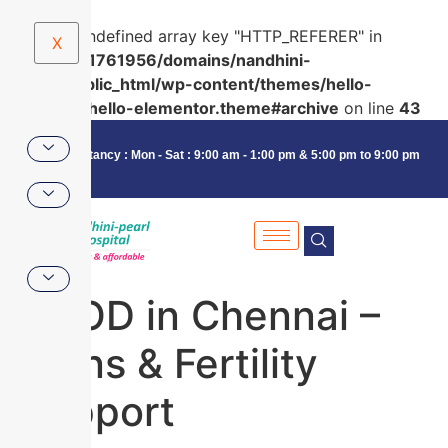
Warning
: Undefined array key "HTTP_REFERER" in
X
/home/u591761956/domains/nandhini-
pearl.in/public_html/wp-content/themes/hello-
elementor/hello-elementor.theme#archive
on line
43
Consultancy : Mon - Sat : 9:00 am - 1:00 pm & 5:00 pm to 9:00 pm
PCOD in Chennai –
Signs & Fertility
Support