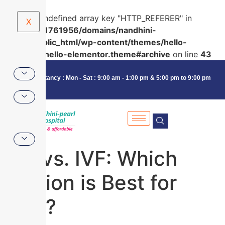
Warning
: Undefined array key "HTTP_REFERER" in
X
/home/u591761956/domains/nandhini-
pearl.in/public_html/wp-content/themes/hello-
elementor/hello-elementor.theme#archive
on line
43
Consultancy : Mon - Sat : 9:00 am - 1:00 pm & 5:00 pm to 9:00 pm
IUI vs. IVF: Which
Option is Best for
You?