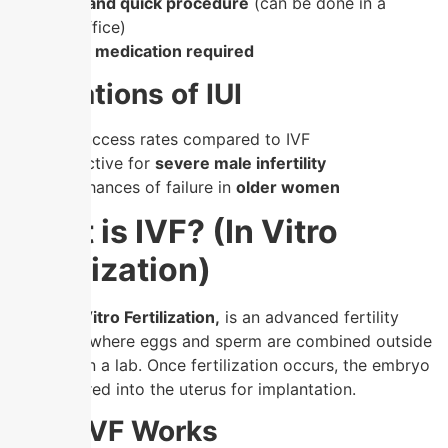
✔
Simple and quick procedure
(can be done in a
doctor’s office)
✔
Minimal medication required
Limitations of IUI
–
Lower success rates compared to IVF
–
Not effective for
severe male infertility
–
Higher chances of failure in
older women
What is IVF? (In Vitro
Fertilization)
IVF, or In Vitro Fertilization,
is an advanced fertility
treatment where eggs and sperm are combined outside
the body in a lab. Once fertilization occurs, the embryo
is transferred into the uterus for implantation.
How IVF Works