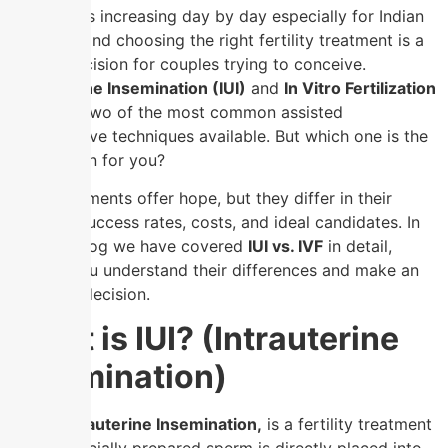
Infertility is increasing day by day especially for Indian
couples , and choosing the right fertility treatment is a
crucial decision for couples trying to conceive.
Intrauterine Insemination (IUI)
and
In Vitro Fertilization
(IVF)
are two of the most common assisted
reproductive techniques available. But which one is the
best option for you?
Both treatments offer hope, but they differ in their
process, success rates, costs, and ideal candidates. In
this this blog we have covered
IUI vs. IVF
in detail,
helping you understand their differences and make an
informed decision.
What is IUI? (Intrauterine
Insemination)
IUI, or Intrauterine Insemination,
is a fertility treatment