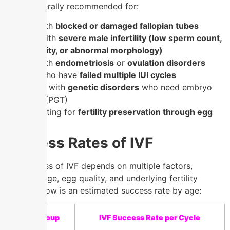
IVF is generally recommended for:
Women with
blocked or damaged fallopian tubes
Couples with
severe male infertility (low sperm count,
poor motility, or abnormal morphology)
Women with
endometriosis
or
ovulation disorders
Couples who have
failed multiple IUI cycles
Individuals with
genetic disorders
who need embryo
screening (PGT)
Women opting for
fertility preservation through egg
freezing
Success Rates of IVF
The success of IVF depends on multiple factors,
including age, egg quality, and underlying fertility
issues. Below is an estimated success rate by age:
Age Group
IVF Success Rate per Cycle