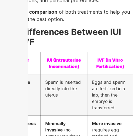
considerations, and personal preferences.
Below is a
comparison
of both treatments to help you
determine the best option.
Key Differences Between IUI
and IVF
Factor
IUI (Intrauterine
IVF (In Vitro
Insemination)
Fertilization)
Procedure
Sperm is inserted
Eggs and sperm
directly into the
are fertilized in a
uterus
lab, then the
embryo is
transferred
Invasiveness
Minimally
More invasive
invasive
(no
(requires egg