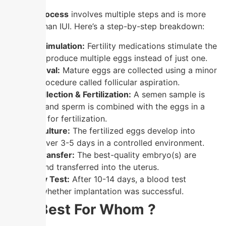
The
IVF process
involves multiple steps and is more
complex than IUI. Here’s a step-by-step breakdown:
Ovarian Stimulation:
Fertility medications stimulate the
ovaries to produce multiple eggs instead of just one.
Egg Retrieval:
Mature eggs are collected using a minor
surgical procedure called follicular aspiration.
Sperm Collection & Fertilization:
A semen sample is
collected, and sperm is combined with the eggs in a
laboratory for fertilization.
Embryo Culture:
The fertilized eggs develop into
embryos over 3-5 days in a controlled environment.
Embryo Transfer:
The best-quality embryo(s) are
selected and transferred into the uterus.
Pregnancy Test:
After 10-14 days, a blood test
confirms whether implantation was successful.
IVF : Best For Whom ?