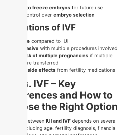
transfer
✔
Option to freeze embryos
for future use
✔
More control over
embryo selection
Limitations of IVF
–
Expensive
compared to IUI
–
More invasive
with multiple procedures involved
–
Higher risk of multiple pregnancies
if multiple
embryos are transferred
–
Potential side effects
from fertility medications
IUI vs. IVF – Key
Differences and How to
Choose the Right Option
Deciding between
IUI and IVF
depends on several
factors, including age, fertility diagnosis, financial