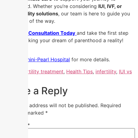
parenthood. Whether you’re considering
IUI, IVF, or
other fertility solutions
, our team is here to guide you
every step of the way.
📞
Book a Consultation Today
and take the first step
toward making your dream of parenthood a reality!
Visit Nandhini-Pearl Hospital
for more details.
Tagged
fertility treatment
,
Health Tips
,
infertility
,
IUI vs
IVF
Leave a Reply
Your email address will not be published.
Required
fields are marked
*
Comment
*