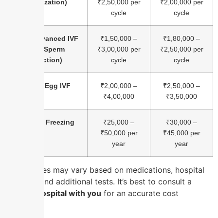
Fertilization)
₹2,50,000 per
₹2,00,000 per
cycle
cycle
ICSI (Advanced IVF
₹1,50,000 –
₹1,80,000 –
with Sperm
₹3,00,000 per
₹2,50,000 per
Injection)
cycle
cycle
Donor Egg IVF
₹2,00,000 –
₹2,50,000 –
₹4,00,000
₹3,50,000
Embryo Freezing
₹25,000 –
₹30,000 –
₹50,000 per
₹45,000 per
year
year
Note:
Prices may vary based on medications, hospital
facilities, and additional tests. It’s best to consult a
nearest hospital with you
for an accurate cost
estimate.