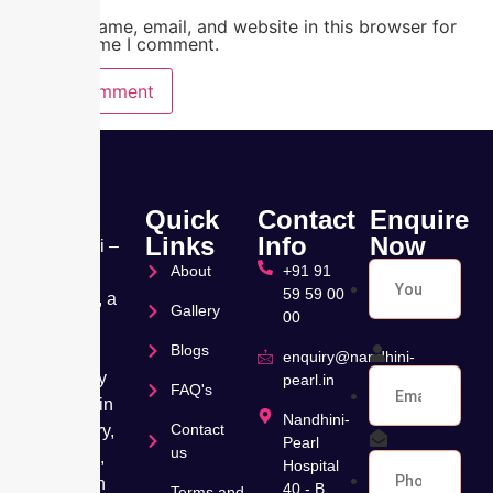
Save my name, email, and website in this browser for
the next time I comment.
Quick
Contact
Enquire
Links
Info
Now
Nandhini –
About
+91 91
Pearl
59 59 00
Hospital, a
Gallery
00
leading
Blogs
Muti
enquiry@nandhini-
speciality
pearl.in
FAQ's
hospital in
Nandhini-
Contact
Velachery,
Pearl
us
Chennai,
Hospital
has been
40 - B,
Terms and