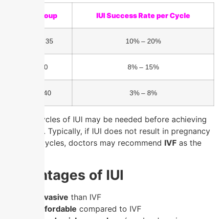
Age Group
IUI Success Rate per Cycle
Under 35
10% – 20%
35-40
8% – 15%
Over 40
3% – 8%
Multiple cycles of IUI may be needed before achieving
pregnancy. Typically, if IUI does not result in pregnancy
after 3-6 cycles, doctors may recommend
IVF
as the
next step.
Advantages of IUI
✔
Less invasive
than IVF
✔
More affordable
compared to IVF