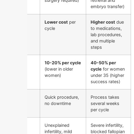
surgery required)
retrieval and
embryo transfer)
Cost
Lower cost
per
Higher cost
due
cycle
to medications,
lab procedures,
and multiple
steps
Success
10-20% per cycle
40-50% per
Rate
(lower in older
cycle
for women
women)
under 35 (higher
success rates)
Time
Quick procedure,
Process takes
Required
no downtime
several weeks
per cycle
Best for
Unexplained
Severe infertility,
infertility, mild
blocked fallopian