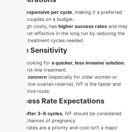
IUI is
less expensive per cycle
, making it a preferred
option for couples on a budget.
IVF, although costly, has
higher success rates
and may
be more cost-effective in the long run by reducing the
number of treatment cycles needed.
4. Time Sensitivity
If you are looking for
a quicker, less invasive solution
,
IUI is the first-line treatment.
If
time is a concern
(especially for older women or
those with low ovarian reserve), IVF is the faster and
more effective route.
5. Success Rate Expectations
If
IUI fails after 3-6 cycles
, IVF should be considered
for better chances of pregnancy.
If success rates are a priority and cost isn’t a major