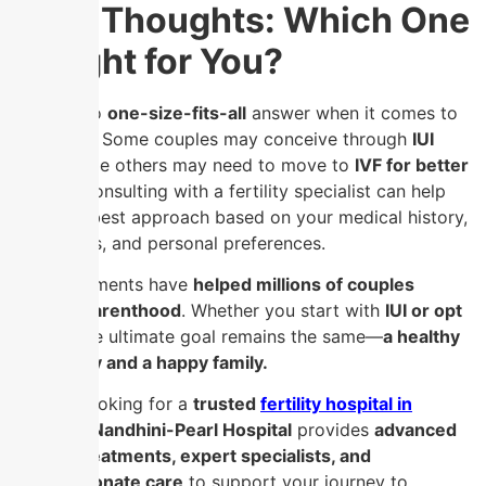
Final Thoughts: Which One
is Right for You?
There is no
one-size-fits-all
answer when it comes to
IUI vs. IVF
. Some couples may conceive through
IUI
alone
, while others may need to move to
IVF for better
results
. Consulting with a fertility specialist can help
tailor the best approach based on your medical history,
test results, and personal preferences.
Both treatments have
helped millions of couples
achieve parenthood
. Whether you start with
IUI or opt
for IVF
, the ultimate goal remains the same—
a healthy
pregnancy and a happy family.
If you’re looking for a
trusted
fertility hospital in
Chennai
,
Nandhini-Pearl Hospital
provides
advanced
fertility treatments, expert specialists, and
compassionate care
to support your journey to