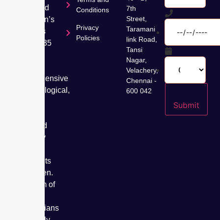
dedicated
7th
Conditions
Street,
to women’s
Privacy
Taramani
wellness
Policies
link Road,
for over 35
Tansi
years,
Nagar,
offering
Velachery,
comprehensive
Chennai -
gynaecological,
600 042
fertility,
Submit
cancer
care, and
specialty
care
treatments
for women.
Our team of
expert
obstetricians
has safely