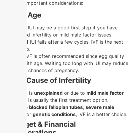
are some important considerations:
1. Your Age
Under 35:
IUI may be a good first step if you have
unexplained infertility or mild male factor issues.
However, if IUI fails after a few cycles, IVF is the next
logical step.
Over 35:
IVF is often recommended since egg quality
declines with age. Waiting too long with IUI may reduce
the overall chances of pregnancy.
2. The Cause of Infertility
If infertility is
unexplained
or due to
mild male factor
issues
, IUI is usually the first treatment option.
If there are
blocked fallopian tubes
,
severe male
infertility
, or
genetic conditions
, IVF is a better choice.
3. Budget & Financial
Considerations