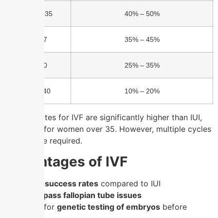
Under 35
40% – 50%
35-37
35% – 45%
38-40
25% – 35%
Over 40
10% – 20%
Success rates for IVF are significantly higher than IUI,
especially for women over 35. However, multiple cycles
may still be required.
Advantages of IVF
✔
Higher success rates
compared to IUI
✔
Can
bypass fallopian tube issues
✔
Allows for
genetic testing of embryos
before