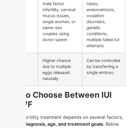
male factor
tubes,
infertility, cervical
endometriosis,
mucus issues,
ovulation
single women, or
disorders,
same-sex
genetic
couples using
conditions,
donor sperm
multiple failed IUI
attempts
Risk of
Higher chance
Can be controlled
Multiple
due to multiple
by transferring a
Births
eggs released
single embryo
naturally
How to Choose Between IUI
and IVF
The best fertility treatment depends on several factors,
including
diagnosis, age, and treatment goals
. Below