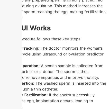
where specially prepared sperm is directly placed into
the uterus during ovulation. This method increases the
chances of sperm reaching the egg, making fertilization
more likely.
How IUI Works
The IUI procedure follows these key steps
Ovulation Tracking:
The doctor monitors the woman’s
ovulation cycle using ultrasound or ovulation predictor
kits.
Sperm Preparation:
A semen sample is collected from
the male partner or a donor. The sperm is then
“washed” to remove impurities and improve motility.
Sperm Insertion:
The washed sperm is inserted into the
uterus through a thin catheter.
Waiting for Fertilization:
If the sperm successfully
fertilizes the egg, implantation occurs, leading to
pregnancy.