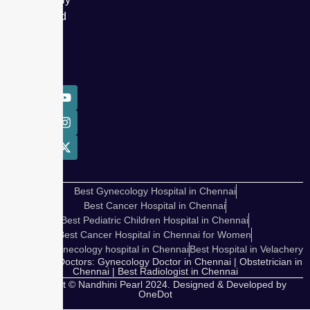
delivered
over
50,000
babies.
Best Gynecology Hospital in Chennai
Best Cancer Hospital in Chennai
Best Pediatric Children Hospital in Chennai
Best Cancer Hospital in Chennai for Women
Cosmetic Gynecology hospital in Chennai
Best Hospital in Velachery
Our Expert Doctors: Gynecology Doctor in Chennai | Obstetrician in
Chennai | Best Radiologist in Chennai
Copyright © Nandhini Pearl 2024. Designed & Developed by
OneDot