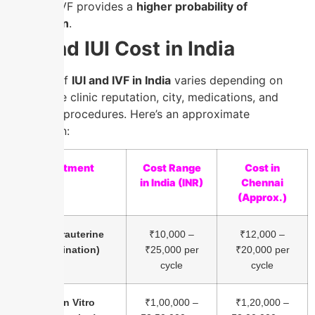
concern, IVF provides a
higher probability of
conception
.
IVF and IUI Cost in India
The cost of
IUI and IVF in India
varies depending on
factors like clinic reputation, city, medications, and
additional procedures. Here’s an approximate
breakdown:
Treatment
Cost Range
Cost in
in India (INR)
Chennai
(Approx.)
IUI (Intrauterine
₹10,000 –
₹12,000 –
Insemination)
₹25,000 per
₹20,000 per
cycle
cycle
IVF (In Vitro
₹1,00,000 –
₹1,20,000 –