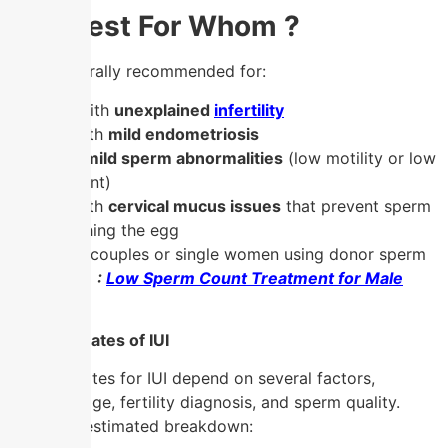
IUI : Best For Whom ?
IUI is generally recommended for:
Couples with
unexplained
infertility
Women with
mild endometriosis
Men with
mild sperm abnormalities
(low motility or low
sperm count)
Women with
cervical mucus issues
that prevent sperm
from reaching the egg
Same-sex couples or single women using donor sperm
Also Read :
Low Sperm Count Treatment for Male
Infertility
Success Rates of IUI
Success rates for IUI depend on several factors,
including age, fertility diagnosis, and sperm quality.
Here’s an estimated breakdown: