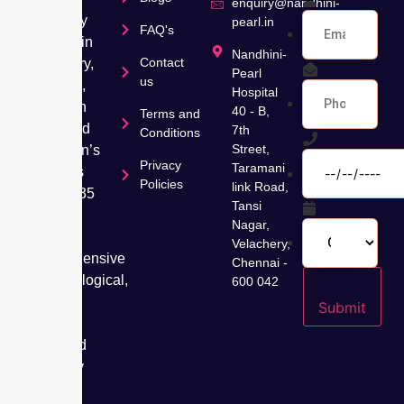
enquiry@nandhini-
speciality
pearl.in
FAQ's
hospital in
Nandhini-
Contact
Velachery,
Pearl
us
Chennai,
Hospital
has been
40 - B,
Terms and
dedicated
7th
Conditions
Street,
to women’s
Privacy
Taramani
wellness
Policies
link Road,
for over 35
Tansi
years,
Nagar,
offering
Velachery,
comprehensive
Chennai -
gynaecological,
600 042
fertility,
Submit
cancer
care, and
specialty
care