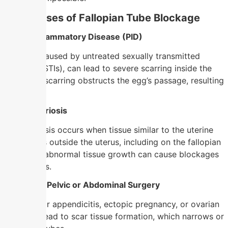
Main Causes of Fallopian Tube Blockage
1. Pelvic Inflammatory Disease (PID)
PID, often caused by untreated sexually transmitted
infections (STIs), can lead to severe scarring inside the
tubes. This scarring obstructs the egg’s passage, resulting
in infertility.
2. Endometriosis
Endometriosis occurs when tissue similar to the uterine
lining grows outside the uterus, including on the fallopian
tubes. This abnormal tissue growth can cause blockages
or adhesions.
3. Previous Pelvic or Abdominal Surgery
Surgeries for appendicitis, ectopic pregnancy, or ovarian
cysts may lead to scar tissue formation, which narrows or