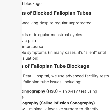
damage and blockage.
Symptoms of Blocked Fallopian Tubes
Difficulty conceiving despite regular unprotected
intercourse
Painful periods or irregular menstrual cycles
Chronic pelvic pain
Pain during intercourse
No noticeable symptoms (in many cases, it’s “silent” until
infertility evaluation)
Diagnosis of Fallopian Tube Blockage
At Nandhini-Pearl Hospital, we use advanced fertility tests
to diagnose fallopian tube issues, including:
Hysterosalpingography (HSG)
– an X-ray test using
contrast dye
Sonohysterography (Saline Infusion Sonography)
Laparoscopy
– minimally invasive surgery to directly