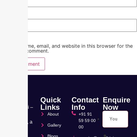
Website
Save my name, email, and website in this browser for the
next time I comment.
Quick
Contact
Enquire
Links
Info
Now
Nandhini –
About
+91 91
Pearl
59 59 00
Hospital, a
Gallery
00
leading
Blogs
Muti