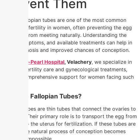
Prevent Them
Blocked fallopian tubes are one of the most common
causes of infertility in women, often preventing the egg
and sperm from meeting naturally. Understanding the
causes, symptoms, and available treatments can help in
timely diagnosis and improved chances of conception.
At
Nandhini-Pearl Hospital
, Velachery
, we specialize in
advanced fertility care and gynecological treatments,
ensuring comprehensive support for women facing such
conditions.
What Are Fallopian Tubes?
Fallopian tubes are thin tubes that connect the ovaries to
the uterus. Their primary role is to transport the egg from
the ovary to the uterus for fertilization. If these tubes are
blocked
, the natural process of conception becomes
difficult or impossible.