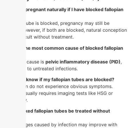
1. Can I get pregnant naturally if I have blocked fallopian
tubes?
If only one tube is blocked, pregnancy may still be
possible. However, if both are blocked, natural conception
is very difficult without treatment.
2. What is the most common cause of blocked fallopian
tubes?
The leading cause is
pelvic inflammatory disease (PID)
,
often linked to untreated infections.
3. How do I know if my fallopian tubes are blocked?
Most women do not experience obvious symptoms.
Diagnosis usually requires imaging tests like HSG or
laparoscopy.
4. Can blocked fallopian tubes be treated without
surgery?
Mild blockages caused by infection may improve with