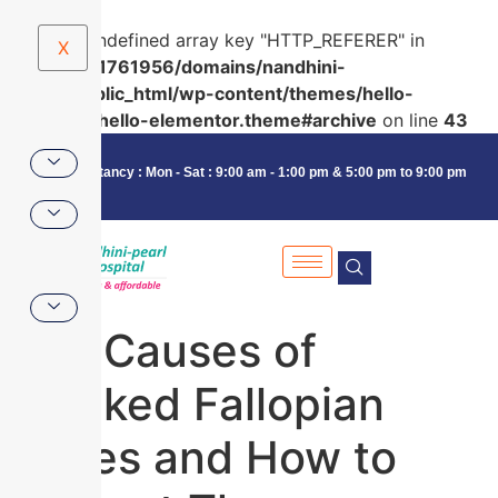
Warning
: Undefined array key "HTTP_REFERER" in
X
/home/u591761956/domains/nandhini-
pearl.in/public_html/wp-content/themes/hello-
elementor/hello-elementor.theme#archive
on line
43
Consultancy : Mon - Sat : 9:00 am - 1:00 pm & 5:00 pm to 9:00 pm
Top Causes of
Blocked Fallopian
Tubes and How to