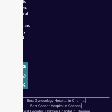
treatments
for women.
Our team of
expert
obstetricians
has safely
delivered
over
50,000
babies.
Best Gynecology Hospital in Chennai
Best Cancer Hospital in Chennai
Best Pediatric Children Hospital in Chennai