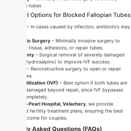
visualize the tubes
Treatment Options for Blocked Fallopian Tubes
Medication
– In cases caused by infection, antibiotics may
help.
Laparoscopic Surgery
– Minimally invasive surgery to
remove scar tissue, adhesions, or repair tubes.
Salpingectomy
– Surgical removal of severely damaged
tubes (e.g., hydrosalpinx) to improve IVF success.
Tuboplasty
– Reconstructive surgery to open or repair
blocked tubes.
In-Vitro Fertilization (IVF)
– Best option if both tubes are
blocked or damaged beyond repair, since IVF bypasses
the tubes completely.
At
Nandhini-Pearl Hospital, Velachery
, we provide
personalized fertility treatment plans, ensuring the best
possible outcome for couples.
Frequently Asked Questions (FAQs)