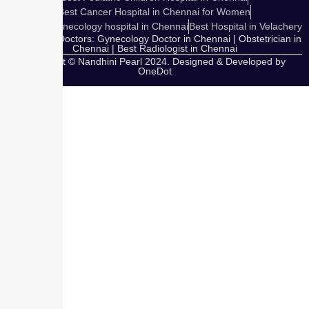
Best Cancer Hospital in Chennai for Women
Cosmetic Gynecology hospital in Chennai
Best Hospital in Velachery
Our Expert Doctors: Gynecology Doctor in Chennai | Obstetrician in
Chennai | Best Radiologist in Chennai
Copyright © Nandhini Pearl 2024. Designed & Developed by
OneDot