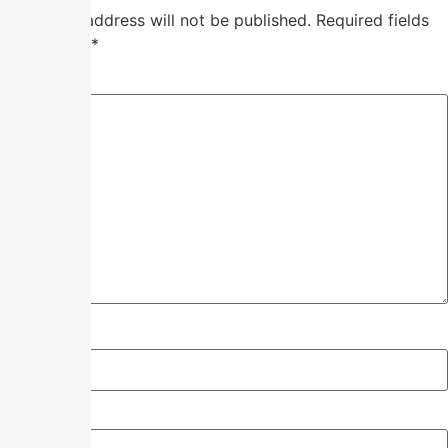
Your email address will not be published.
Required fields
are marked
*
Comment
*
Name
*
Email
*