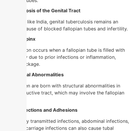
blocks the tubes.
4. Tuberculosis of the Genital Tract
In countries like India, genital tuberculosis remains an
important cause of blocked fallopian tubes and infertility.
5. Hydrosalpinx
This condition occurs when a fallopian tube is filled with
fluid, usually due to prior infections or inflammation,
causing blockage.
6. Congenital Abnormalities
Some women are born with structural abnormalities in
their reproductive tract, which may involve the fallopian
tubes.
7. Other Infections and Adhesions
Non-sexually transmitted infections, abdominal infections,
or post-miscarriage infections can also cause tubal