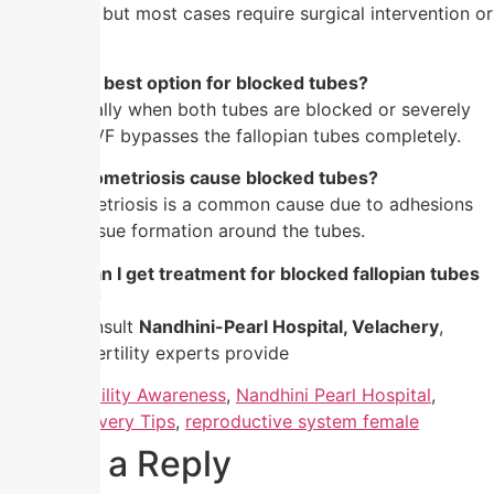
medication, but most cases require surgical intervention or
IVF.
5. Is IVF the best option for blocked tubes?
Yes, especially when both tubes are blocked or severely
damaged. IVF bypasses the fallopian tubes completely.
6. Can endometriosis cause blocked tubes?
Yes, endometriosis is a common cause due to adhesions
and scar tissue formation around the tubes.
7. Where can I get treatment for blocked fallopian tubes
in Chennai?
You can consult
Nandhini-Pearl Hospital, Velachery
,
where our fertility experts provide
Tagged
Fertility Awareness
,
Nandhini Pearl Hospital
,
Normal Delivery Tips
,
reproductive system female
Leave a Reply