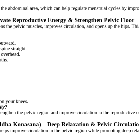
e abdominal area, which can help regulate menstrual cycles by improv
ivate Reproductive Energy & Strengthen Pelvic Floor
s the pelvic muscles, improves circulation, and opens up the hips. This p
 outward.
pine straight.
m overhead.
aths.
 on your knees.
ity?
ngthen the pelvic region and improve circulation to the reproductive 
ddha Konasana) – Deep Relaxation & Pelvic Circulati
lps improve circulation in the pelvic region while promoting deep relaxa