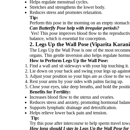
Helps regulate menstrual cycles.
Stretches and strengthens the lower body.
Reduces stress and promotes relaxation.
Tip:
Perform this pose in the morning on an empty stomach
Can Butterfly Pose help with irregular periods?
Yes! This pose improves blood flow to the reproductive
balance, which is essential for conception.
2. Legs Up the Wall Pose (Viparita Karan
The Legs Up the Wall Pose is one of the most recommend
organs. This gentle inversion also helps regulate horm
How to Perform Legs Up the Wall Pose:
Find a wall and sit sideways with your hip touching it.
Lie down on your back and swing your legs up against
Adjust your position so your hips are as close to the wa
Rest your arms by your sides with palms facing up.
Close your eyes, take deep breaths, and hold the positi
Benefits for Fertility:
Increases blood flow to the uterus and ovaries.
Reduces stress and anxiety, promoting hormonal balan
Supports lymphatic drainage and detoxification.
Helps relieve lower back pain and tension.
Tip:
Try this pose after intercourse to help sperm travel tow
How long should I stay in Legs Up the Wall Pose for fe