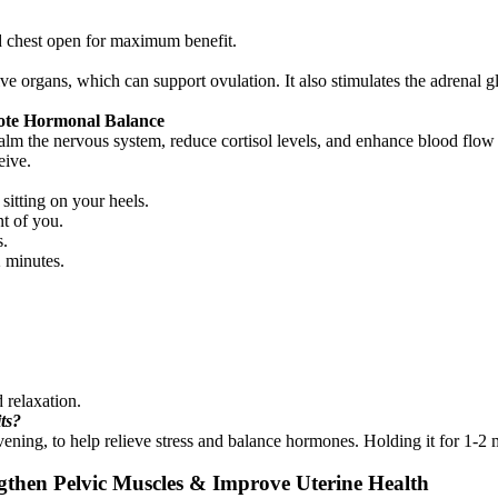
d chest open for maximum benefit.
ve organs, which can support ovulation. It also stimulates the adrenal 
mote Hormonal Balance
calm the nervous system, reduce cortisol levels, and enhance blood flow 
eive.
sitting on your heels.
t of you.
s.
2 minutes.
 relaxation.
its?
evening, to help relieve stress and balance hormones. Holding it for 1-2
gthen Pelvic Muscles & Improve Uterine Health