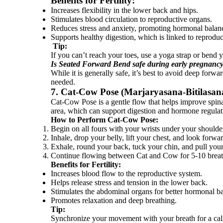
Benefits for Fertility:
Increases flexibility in the lower back and hips.
Stimulates blood circulation to reproductive organs.
Reduces stress and anxiety, promoting hormonal balan
Supports healthy digestion, which is linked to reproduc
Tip:
If you can’t reach your toes, use a yoga strap or bend y
Is Seated Forward Bend safe during early pregnanc
While it is generally safe, it’s best to avoid deep for
needed.
7. Cat-Cow Pose (Marjaryasana-Bitilasana)
Cat-Cow Pose is a gentle flow that helps improve spinal
area, which can support digestion and hormone regulat
How to Perform Cat-Cow Pose:
Begin on all fours with your wrists under your shoulde
Inhale, drop your belly, lift your chest, and look forw
Exhale, round your back, tuck your chin, and pull your
Continue flowing between Cat and Cow for 5-10 breat
Benefits for Fertility:
Increases blood flow to the reproductive system.
Helps release stress and tension in the lower back.
Stimulates the abdominal organs for better hormonal b
Promotes relaxation and deep breathing.
Tip:
Synchronize your movement with your breath for a cal