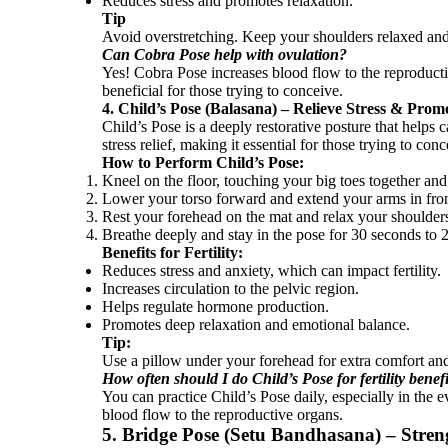
Reduces stress and promotes relaxation.
Tip
Avoid overstretching. Keep your shoulders relaxed an
Can Cobra Pose help with ovulation?
Yes! Cobra Pose increases blood flow to the reproducti
beneficial for those trying to conceive.
4. Child’s Pose (Balasana) – Relieve Stress & Pro
Child’s Pose is a deeply restorative posture that helps 
stress relief, making it essential for those trying to conc
How to Perform Child’s Pose:
Kneel on the floor, touching your big toes together and 
Lower your torso forward and extend your arms in fron
Rest your forehead on the mat and relax your shoulder
Breathe deeply and stay in the pose for 30 seconds to 
Benefits for Fertility:
Reduces stress and anxiety, which can impact fertility.
Increases circulation to the pelvic region.
Helps regulate hormone production.
Promotes deep relaxation and emotional balance.
Tip:
Use a pillow under your forehead for extra comfort and
How often should I do Child’s Pose for fertility benef
You can practice Child’s Pose daily, especially in the 
blood flow to the reproductive organs.
5. Bridge Pose (Setu Bandhasana) – Stren