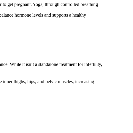
der to get pregnant. Yoga, through controlled breathing
s balance hormone levels and supports a healthy
. While it isn’t a standalone treatment for infertility,
e inner thighs, hips, and pelvic muscles, increasing