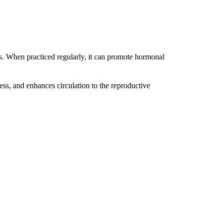
es. When practiced regularly, it can promote hormonal
ess, and enhances circulation to the reproductive