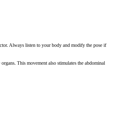
uctor. Always listen to your body and modify the pose if
ive organs. This movement also stimulates the abdominal