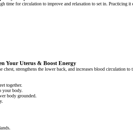
h time for circulation to improve and relaxation to set in. Practicing it
en Your Uterus & Boost Energy
 chest, strengthens the lower back, and increases blood circulation to th
et together.
o your body.
lower body grounded.
y.
lands.