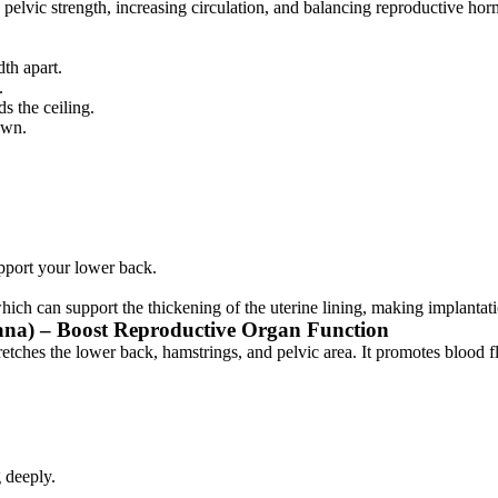
pelvic strength, increasing circulation, and balancing reproductive hor
th apart.
.
ds the ceiling.
own.
upport your lower back.
hich can support the thickening of the uterine lining, making implantat
ana) – Boost Reproductive Organ Function
etches the lower back, hamstrings, and pelvic area. It promotes blood f
.
 deeply.