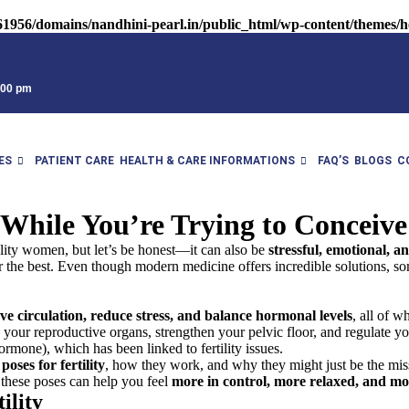
1956/domains/nandhini-pearl.in/public_html/wp-content/themes/he
9:00 pm
ES
PATIENT CARE
HEALTH & CARE INFORMATIONS
FAQ’S
BLOGS
C
 While You’re Trying to Conceive
tility women, but let’s be honest—it can also be
stressful, emotional, a
e best. Even though modern medicine offers incredible solutions, somet
e circulation, reduce stress, and balance hormonal levels
, all of 
o your reproductive organs, strengthen your pelvic floor, and regulate y
ormone), which has been linked to fertility issues.
poses for fertility
, how they work, and why they might just be the mis
 these poses can help you feel
more in control, more relaxed, and m
ility