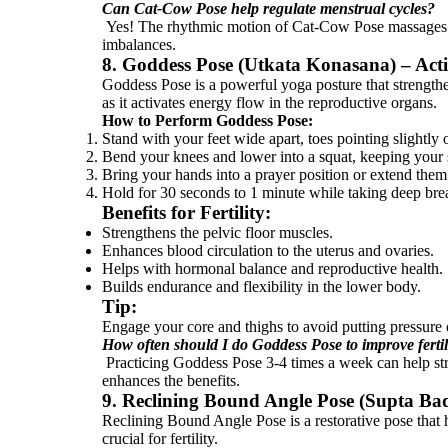
Can Cat-Cow Pose help regulate menstrual cycles?
Yes! The rhythmic motion of Cat-Cow Pose massages th
imbalances.
8. Goddess Pose (Utkata Konasana) – Act
Goddess Pose is a powerful yoga posture that strengthen
as it activates energy flow in the reproductive organs.
How to Perform Goddess Pose:
Stand with your feet wide apart, toes pointing slightly
Bend your knees and lower into a squat, keeping your s
Bring your hands into a prayer position or extend the
Hold for 30 seconds to 1 minute while taking deep bre
Benefits for Fertility:
Strengthens the pelvic floor muscles.
Enhances blood circulation to the uterus and ovaries.
Helps with hormonal balance and reproductive health.
Builds endurance and flexibility in the lower body.
Tip:
Engage your core and thighs to avoid putting pressure
How often should I do Goddess Pose to improve fertil
Practicing Goddess Pose 3-4 times a week can help stre
enhances the benefits.
9. Reclining Bound Angle Pose (Supta Ba
Reclining Bound Angle Pose is a restorative pose that he
crucial for fertility.