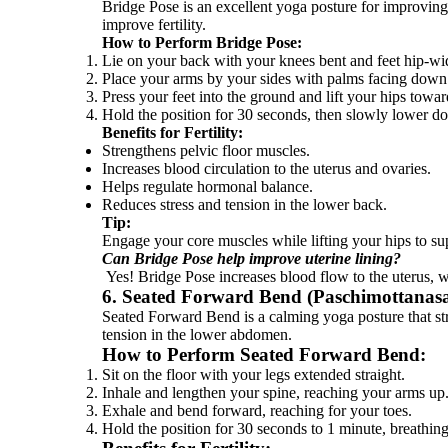
Bridge Pose is an excellent yoga posture for improving 
improve fertility.
How to Perform Bridge Pose:
Lie on your back with your knees bent and feet hip-wid
Place your arms by your sides with palms facing down
Press your feet into the ground and lift your hips towar
Hold the position for 30 seconds, then slowly lower d
Benefits for Fertility:
Strengthens pelvic floor muscles.
Increases blood circulation to the uterus and ovaries.
Helps regulate hormonal balance.
Reduces stress and tension in the lower back.
Tip:
Engage your core muscles while lifting your hips to s
Can Bridge Pose help improve uterine lining?
Yes! Bridge Pose increases blood flow to the uterus, w
6. Seated Forward Bend (Paschimottanas
Seated Forward Bend is a calming yoga posture that str
tension in the lower abdomen.
How to Perform Seated Forward Bend:
Sit on the floor with your legs extended straight.
Inhale and lengthen your spine, reaching your arms up
Exhale and bend forward, reaching for your toes.
Hold the position for 30 seconds to 1 minute, breathing