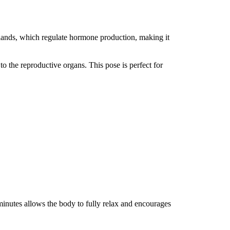
glands, which regulate hormone production, making it
to the reproductive organs. This pose is perfect for
 minutes allows the body to fully relax and encourages