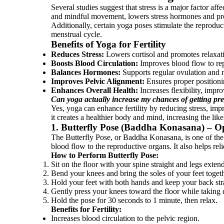
Several studies suggest that stress is a major factor aff
and mindful movement, lowers stress hormones and pro
Additionally, certain yoga poses stimulate the reproduc
menstrual cycle.
Benefits of Yoga for Fertility
Reduces Stress:
Lowers cortisol and promotes relaxat
Boosts Blood Circulation:
Improves blood flow to re
Balances Hormones:
Supports regular ovulation and m
Improves Pelvic Alignment:
Ensures proper positioni
Enhances Overall Health:
Increases flexibility, impr
Can yoga actually increase my chances of getting pr
Yes, yoga can enhance fertility by reducing stress, imp
it creates a healthier body and mind, increasing the lik
1. Butterfly Pose (Baddha Konasana) – O
The Butterfly Pose, or Baddha Konasana, is one of the m
blood flow to the reproductive organs. It also helps re
How to Perform Butterfly Pose:
Sit on the floor with your spine straight and legs exten
Bend your knees and bring the soles of your feet togeth
Hold your feet with both hands and keep your back str
Gently press your knees toward the floor while taking 
Hold the pose for 30 seconds to 1 minute, then relax.
Benefits for Fertility:
Increases blood circulation to the pelvic region.