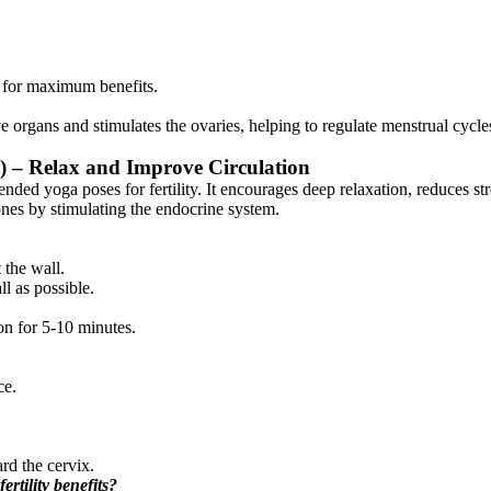
 for maximum benefits.
 organs and stimulates the ovaries, helping to regulate menstrual cycl
i) – Relax and Improve Circulation
ed yoga poses for fertility. It encourages deep relaxation, reduces str
ones by stimulating the endocrine system.
 the wall.
ll as possible.
on for 5-10 minutes.
ce.
ard the cervix.
rtility benefits?