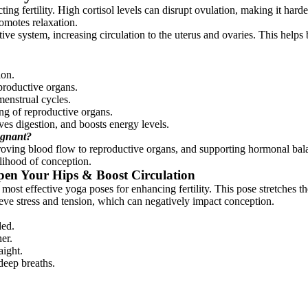
ecting fertility. High cortisol levels can disrupt ovulation, making it har
motes relaxation.
tive system, increasing circulation to the uterus and ovaries. This help
ion.
productive organs.
enstrual cycles.
ng of reproductive organs.
oves digestion, and boosts energy levels.
egnant?
roving blood flow to reproductive organs, and supporting hormonal balance
elihood of conception.
pen Your Hips & Boost Circulation
ost effective yoga poses for enhancing fertility. This pose stretches th
lieve stress and tension, which can negatively impact conception.
ded.
er.
aight.
deep breaths.