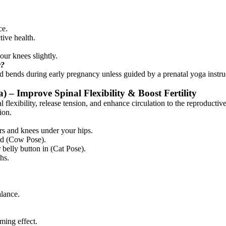
ce.
tive health.
our knees slightly.
y?
ward bends during early pregnancy unless guided by a prenatal yoga instr
 – Improve Spinal Flexibility & Boost Fertility
 flexibility, release tension, and enhance circulation to the reproduct
ion.
rs and knees under your hips.
ard (Cow Pose).
 belly button in (Cat Pose).
hs.
alance.
ming effect.