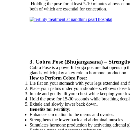
Holding the pose for at least 5-10 minutes allows enoug
both of which are essential for conception.
3. Cobra Pose (Bhujangasana) – Strength
Cobra Pose is a powerful yoga posture that opens up the
glands, which play a key role in hormone production.
How to Perform Cobra Pose:
Lie flat on your stomach with your legs extended and fe
Place your palms under your shoulders, elbows close t
Inhale and gently lift your chest while keeping your 
Hold the pose for 15-30 seconds while breathing deepl
Exhale and slowly lower back down.
Benefits for Fertility:
Enhances circulation to the uterus and ovaries.
Strengthens the lower back and abdominal muscles.
Stimulates hormone production by activating adrenal g