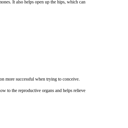
mones. It also helps open up the hips, which can
ion more successful when trying to conceive.
low to the reproductive organs and helps relieve