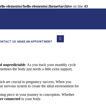
llo-elementor/hello-elementor.theme#archive
on line
43
ONTACT US
MAKE AN APPOINTMENT
nd unpredictable
. As you track your monthly cycle
imes the body just needs a little extra support,
which are crucial to pregnancy success. When you
our nervous system to create the ideal environment for
sing piece in your journey to conception. Whether
ore connected
to your body.