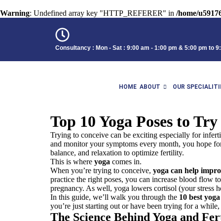
Warning
: Undefined array key "HTTP_REFERER" in
/home/u59176
Consultancy : Mon - Sat : 9:00 am - 1:00 pm & 5:00 pm to 
HOME
ABOUT
OUR SPECIALITI
Top 10 Yoga Poses to Try
Trying to conceive can be exciting especially for infer
and monitor your symptoms every month, you hope for th
balance, and relaxation to optimize fertility.
This is where
yoga
comes in.
When you’re trying to conceive,
yoga can help improv
practice the right poses, you can increase blood flow t
pregnancy. As well, yoga lowers cortisol (your stress h
In this guide, we’ll walk you through the
10
best
yoga 
you’re just starting out or have been
trying
for a while,
The Science Behind Yoga and Fert