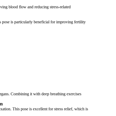
ing blood flow and reducing stress-related
ose is particularly beneficial for improving fertility
organs. Combining it with deep breathing exercises
on
tion. This pose is excellent for stress relief, which is