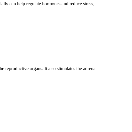
 daily can help regulate hormones and reduce stress,
e reproductive organs. It also stimulates the adrenal