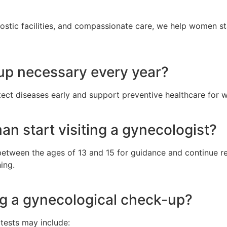
stic facilities, and compassionate care, we help women stay
-up necessary every year?
tect diseases early and support preventive healthcare for
n start visiting a gynecologist?
between the ages of 13 and 15 for guidance and continue r
ing.
ng a gynecological check-up?
tests may include: