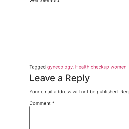
well tolerated.
Tagged
gynecology
,
Health checkup women
,
Leave a Reply
Your email address will not be published.
Req
Comment
*