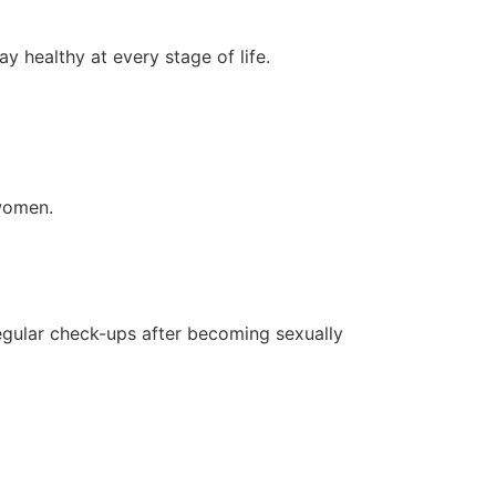
 healthy at every stage of life.
 women.
egular check-ups after becoming sexually