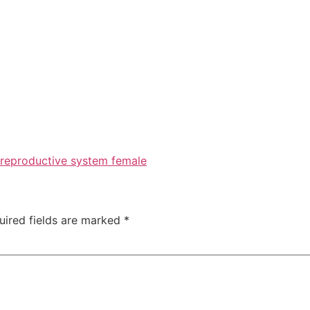
reproductive system female
uired fields are marked
*