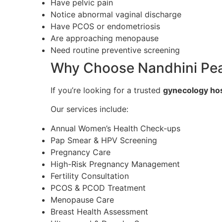
Have pelvic pain
Notice abnormal vaginal discharge
Have PCOS or endometriosis
Are approaching menopause
Need routine preventive screening
Why Choose Nandhini Pear
If you’re looking for a trusted
gynecology hos
Our services include:
Annual Women’s Health Check-ups
Pap Smear & HPV Screening
Pregnancy Care
High-Risk Pregnancy Management
Fertility Consultation
PCOS & PCOD Treatment
Menopause Care
Breast Health Assessment