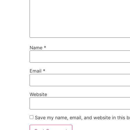
Name
*
Email
*
Website
Save my name, email, and website in this b