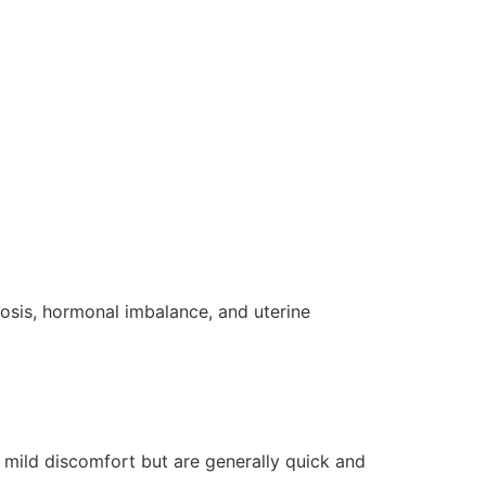
osis, hormonal imbalance, and uterine
 mild discomfort but are generally quick and