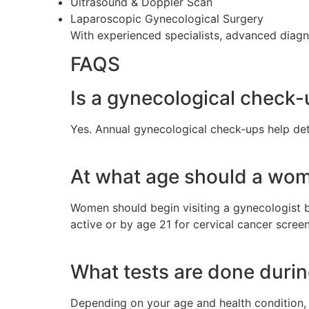
Ultrasound & Doppler Scan
Laparoscopic Gynecological Surgery
With experienced specialists, advanced diagno
FAQS
Is a gynecological check
Yes. Annual gynecological check-ups help de
At what age should a woma
Women should begin visiting a gynecologist 
active or by age 21 for cervical cancer screen
What tests are done duri
Depending on your age and health condition, 