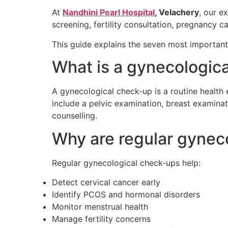
At
Nandhini Pearl Hospital
, Velachery
, our e
screening, fertility consultation, pregnanc
This guide explains the seven most importan
What is a gynecologic
A gynecological check-up is a routine health
include a pelvic examination, breast examinat
counselling.
Why are regular gynec
Regular gynecological check-ups help:
Detect cervical cancer early
Identify PCOS and hormonal disorders
Monitor menstrual health
Manage fertility concerns