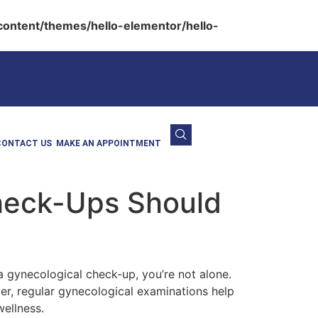
ontent/themes/hello-elementor/hello-
CONTACT US
MAKE AN APPOINTMENT
heck-Ups Should
gynecological check-up, you’re not alone.
er, regular gynecological examinations help
wellness.