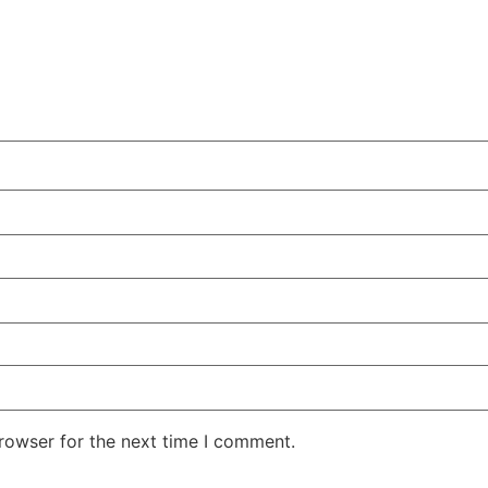
rowser for the next time I comment.