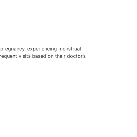
pregnancy, experiencing menstrual
equent visits based on their doctor’s