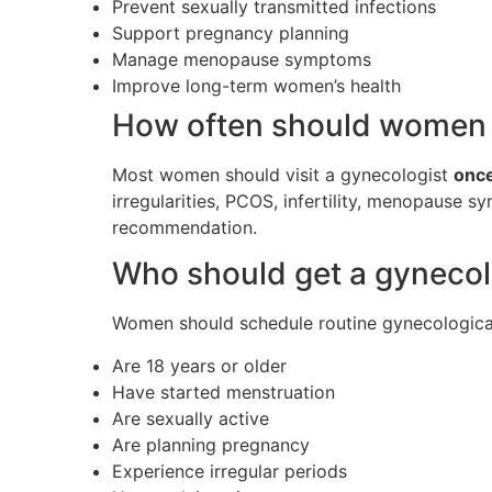
Prevent sexually transmitted infections
Support pregnancy planning
Manage menopause symptoms
Improve long-term women’s health
How often should women v
Most women should visit a gynecologist
once
irregularities, PCOS, infertility, menopause 
recommendation.
Who should get a gynecol
Women should schedule routine gynecological v
Are 18 years or older
Have started menstruation
Are sexually active
Are planning pregnancy
Experience irregular periods