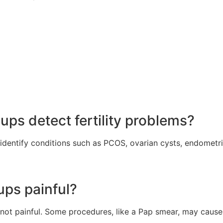
ps detect fertility problems?
identify conditions such as PCOS, ovarian cysts, endometri
ups painful?
not painful. Some procedures, like a Pap smear, may cause