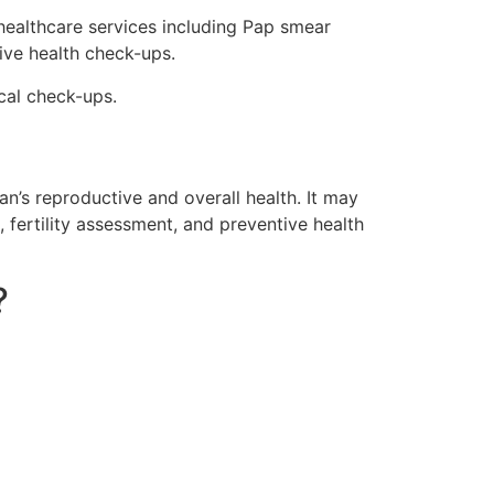
ealthcare services including Pap smear
ive health check-ups.
cal check-ups.
’s reproductive and overall health. It may
 fertility assessment, and preventive health
?