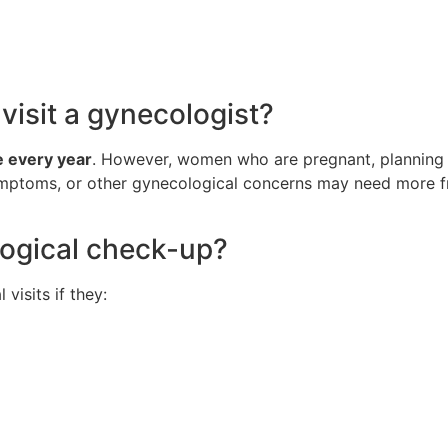
isit a gynecologist?
 every year
. However, women who are pregnant, planning 
symptoms, or other gynecological concerns may need more fr
ogical check-up?
isits if they: