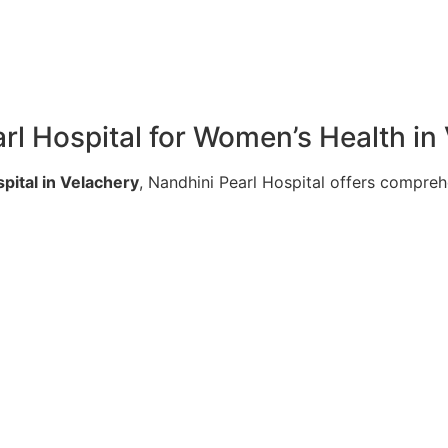
l Hospital for Women’s Health in
pital in Velachery
, Nandhini Pearl Hospital offers compre