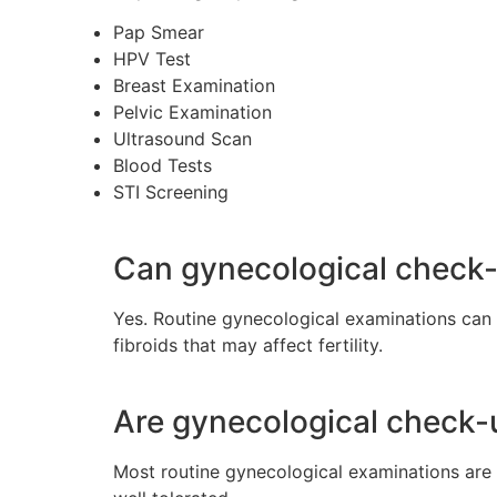
Pap Smear
HPV Test
Breast Examination
Pelvic Examination
Ultrasound Scan
Blood Tests
STI Screening
Can gynecological check-u
Yes. Routine gynecological examinations can 
fibroids that may affect fertility.
Are gynecological check-
Most routine gynecological examinations are 