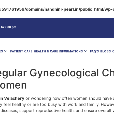
591761956/domains/nandhini-pearl.in/public_html/wp-c
m to 9:00 pm
ES
PATIENT CARE
HEALTH & CARE INFORMATIONS
FAQ’S
BLOGS
gular Gynecological C
 Women
in Velachery
or wondering how often women should have a 
 feel healthy or are too busy with work and family. Howev
 diseases, support reproductive health, and ensure overall 