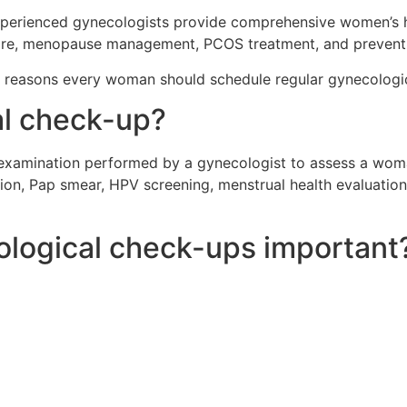
xperienced gynecologists provide comprehensive women’s h
y care, menopause management, PCOS treatment, and prevent
t reasons every woman should schedule regular gynecologi
al check-up?
 examination performed by a gynecologist to assess a woman
ion, Pap smear, HPV screening, menstrual health evaluation,
ological check-ups important