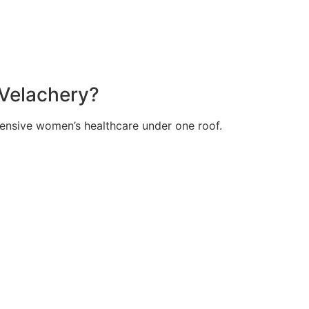
 Velachery?
hensive women’s healthcare under one roof.