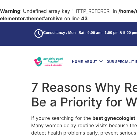
Warning
: Undefined array key "HTTP_REFERER" in
/home/u
elementor.theme#archive
on line
43
Consultancy : Mon - Sat : 9:00 am - 1:00 pm & 5:00 p
HOME
ABOUT
OUR SPECIALITI
7 Reasons Why Re
Be a Priority for
If you’re searching for the
best gynecologist 
Many women delay routine visits because they
detect health problems early, prevent serious