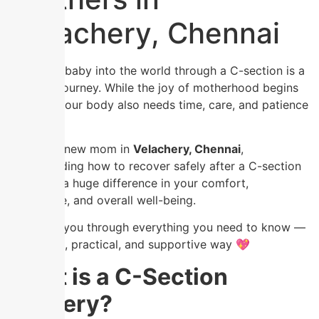
Velachery, Chennai
Bringing a baby into the world through a C-section is a
powerful journey. While the joy of motherhood begins
instantly, your body also needs time, care, and patience
to heal.
If you’re a new mom in
Velachery, Chennai
,
understanding how to recover safely after a C-section
can make a huge difference in your comfort,
confidence, and overall well-being.
Let’s walk you through everything you need to know —
in a simple, practical, and supportive way 💖
What is a C-Section
Delivery?