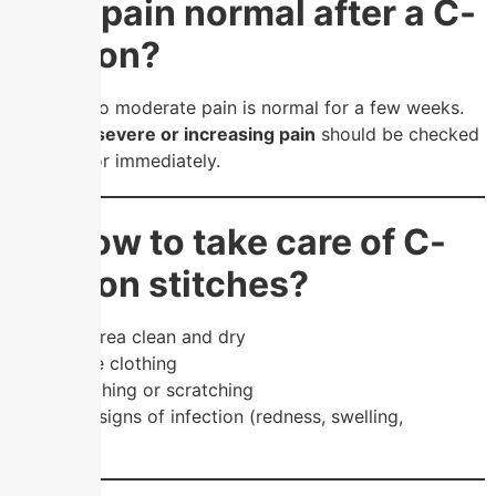
❓ Is pain normal after a C-
section?
Yes, mild to moderate pain is normal for a few weeks.
However,
severe or increasing pain
should be checked
by a doctor immediately.
❓ How to take care of C-
section stitches?
Keep the area clean and dry
Wear loose clothing
Avoid touching or scratching
Watch for signs of infection (redness, swelling,
discharge)