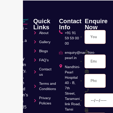
Quick
Contact
Enquire
Links
Info
Now
Nandhini –
About
+91 91
Pearl
59 59 00
Hospital, a
Gallery
00
leading
Blogs
Muti
enquiry@nandhini-
pearl.in
speciality
FAQ's
hospital in
Nandhini-
Contact
Velachery,
Pearl
us
Chennai,
Hospital
has been
40 - B,
Terms and
7th
dedicated
Conditions
Street,
to women’s
Privacy
Taramani
wellness
Policies
link Road,
for over 35
Tansi