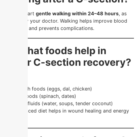
You can start
gentle walking within 24–48 hours
, as
advised by your doctor. Walking helps improve blood
circulation and prevents complications.
❓ What foods help in
faster C-section recovery?
Eat:
Protein-rich foods (eggs, dal, chicken)
Iron-rich foods (spinach, dates)
Hydrating fluids (water, soups, tender coconut)
👉 A balanced diet helps in wound healing and energy
recovery.