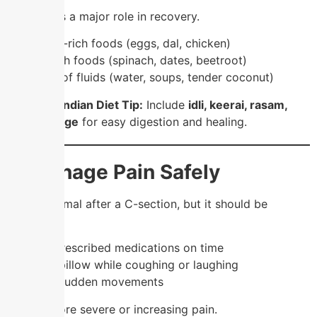
Food plays a major role in recovery.
✔️ Protein-rich foods (eggs, dal, chicken)
✔️ Iron-rich foods (spinach, dates, beetroot)
✔️ Plenty of fluids (water, soups, tender coconut)
💡
South Indian Diet Tip:
Include
idli, keerai, rasam,
and porridge
for easy digestion and healing.
4. Manage Pain Safely
Pain is normal after a C-section, but it should be
controlled.
✔️ Take prescribed medications on time
✔️ Use a pillow while coughing or laughing
✔️ Avoid sudden movements
Never ignore severe or increasing pain.