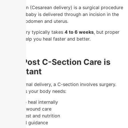
A C-section (Cesarean delivery) is a surgical procedure
where the baby is delivered through an incision in the
mother’s abdomen and uterus.
👉 Recovery typically takes
4 to 6 weeks
, but proper
care can help you heal faster and better.
Why Post C-Section Care is
Important
Unlike normal delivery, a C-section involves surgery.
This means your body needs:
✔️ Time to heal internally
✔️ Proper wound care
✔️ Extra rest and nutrition
✔️ Medical guidance