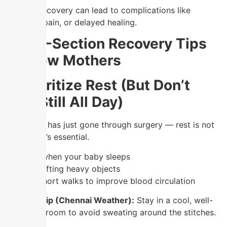
Ignoring recovery can lead to complications like
infection, pain, or delayed healing.
Top C-Section Recovery Tips
for New Mothers
1. Prioritize Rest (But Don’t
Stay Still All Day)
Your body has just gone through surgery — rest is not
optional, it’s essential.
✔️ Sleep when your baby sleeps
✔️ Avoid lifting heavy objects
✔️ Take short walks to improve blood circulation
💡
Local Tip (Chennai Weather):
Stay in a cool, well-
ventilated room to avoid sweating around the stitches.