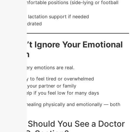
✔️ Try comfortable positions (side-lying or football
hold)
✔️ Ask for lactation support if needed
✔️ Stay hydrated
7. Don’t Ignore Your Emotional
Health
Post-delivery emotions are real.
✔️ It’s okay to feel tired or overwhelmed
✔️ Talk to your partner or family
✔️ Seek help if you feel low for many days
💖 You’re healing physically and emotionally — both
matter.
When Should You See a Doctor