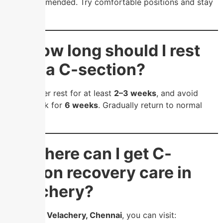
and recommended. Try comfortable positions and stay
hydrated.
❓ How long should I rest
after a C-section?
Take proper rest for at least
2–3 weeks
, and avoid
heavy work for
6 weeks
. Gradually return to normal
activities.
❓ Where can I get C-
section recovery care in
Velachery?
If you’re in
Velachery, Chennai
, you can visit: