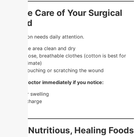
2. Take Care of Your Surgical
Wound
Your incision needs daily attention.
✔️ Keep the area clean and dry
✔️ Wear loose, breathable clothes (cotton is best for
Chennai climate)
✔️ Avoid touching or scratching the wound
🚨
See a doctor immediately if you notice:
Redness or swelling
Pus or discharge
Fever
3. Eat Nutritious, Healing Foods