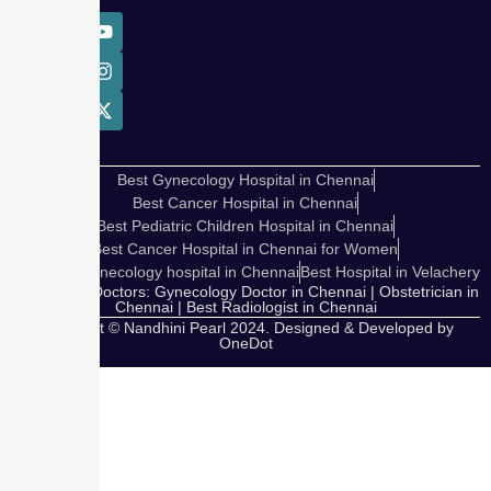
Best Gynecology Hospital in Chennai
Best Cancer Hospital in Chennai
Best Pediatric Children Hospital in Chennai
Best Cancer Hospital in Chennai for Women
Cosmetic Gynecology hospital in Chennai
Best Hospital in Velachery
Our Expert Doctors: Gynecology Doctor in Chennai | Obstetrician in
Chennai | Best Radiologist in Chennai
Copyright © Nandhini Pearl 2024. Designed & Developed by
OneDot