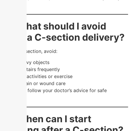
recovery.
❓ What should I avoid
after a C-section delivery?
After a C-section, avoid:
Lifting heavy objects
Climbing stairs frequently
Strenuous activities or exercise
Ignoring pain or wound care
👉 Always follow your doctor’s advice for safe
recovery.
❓ When can I start
walking after a C-section?