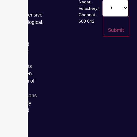
years,
Nagar,
offering
Velachery,
comprehensive
Chennai -
600 042
gynaecological,
fertility,
Submit
cancer
care, and
specialty
care
treatments
for women.
Our team of
expert
obstetricians
has safely
delivered
over
50,000
babies.