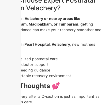
Why Choose Expert Postnatal
Care in Velachery?
If you are in
Velachery or nearby areas like
Medavakkam, Madipakkam, or Tambaram
, getting
expert guidance can make your recovery smoother and
safer.
At
Nandhini Pearl Hospital, Velachery
, new mothers
receive:
✔️ Personalized postnatal care
✔️ Expert doctor support
✔️ Breastfeeding guidance
✔️ Comfortable recovery environment
Final Thoughts 💕
Your recovery after a C-section is just as important as
your baby’s care.