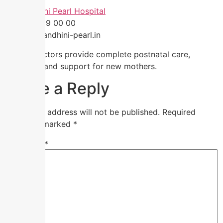
🏥
Nandhini Pearl Hospital
📞 91 59 59 00 00
🌐
www.nandhini-pearl.in
Expert doctors provide complete postnatal care,
guidance, and support for new mothers.
Leave a Reply
Your email address will not be published.
Required
fields are marked
*
Comment
*