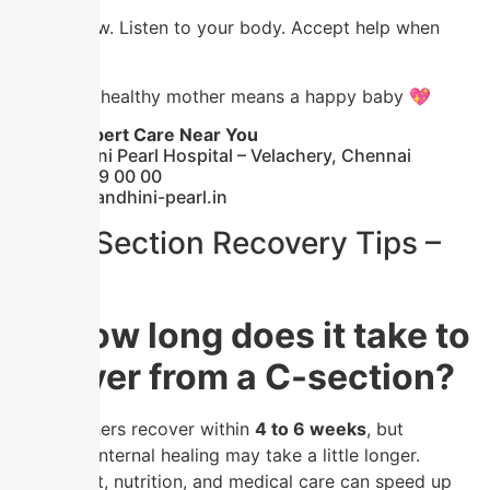
Take it slow. Listen to your body. Accept help when
needed.
Because a healthy mother means a happy baby 💖
📍 Get Expert Care Near You
🏥 Nandhini Pearl Hospital – Velachery, Chennai
📞 91 59 59 00 00
🌐
www.nandhini-pearl.in
🔍 C-Section Recovery Tips –
FAQs
❓ How long does it take to
recover from a C-section?
Most mothers recover within
4 to 6 weeks
, but
complete internal healing may take a little longer.
Proper rest, nutrition, and medical care can speed up