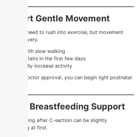
5. Start Gentle Movement
You don’t need to rush into exercise, but movement
helps recovery.
✔️ Start with slow walking
✔️ Avoid stairs in the first few days
✔️ Gradually increase activity
🧘‍♀️ After doctor approval, you can begin light postnatal
exercises.
6. Get Breastfeeding Support
Breastfeeding after C-section can be slightly
challenging at first.