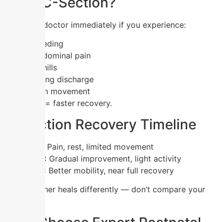
After C-Section?
👉 Visit a doctor immediately if you experience:
Heavy bleeding
Severe abdominal pain
Fever or chills
Foul-smelling discharge
Difficulty in movement
Early care = faster recovery.
C-Section Recovery Timeline
Week 1–2:
Pain, rest, limited movement
Week 3–4:
Gradual improvement, light activity
Week 5–6:
Better mobility, near full recovery
Every mother heals differently — don’t compare your
journey.