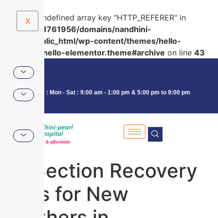
Warning
: Undefined array key "HTTP_REFERER" in
X
/home/u591761956/domains/nandhini-
pearl.in/public_html/wp-content/themes/hello-
elementor/hello-elementor.theme#archive
on line
43
Consultancy : Mon - Sat : 9:00 am - 1:00 pm & 5:00 pm to 9:00 pm
C-Section Recovery
Tips for New
Mothers in