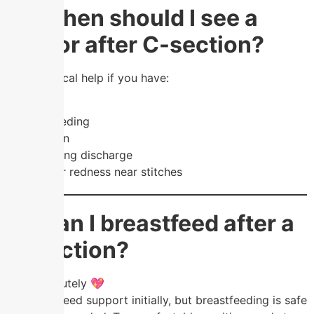
❓ When should I see a
doctor after C-section?
Seek medical help if you have:
Fever
Heavy bleeding
Severe pain
Foul-smelling discharge
Swelling or redness near stitches
❓ Can I breastfeed after a
C-section?
Yes, absolutely 💖
You may need support initially, but breastfeeding is safe