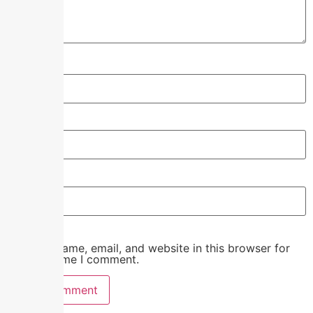
Name
*
Email
*
Website
Save my name, email, and website in this browser for
the next time I comment.