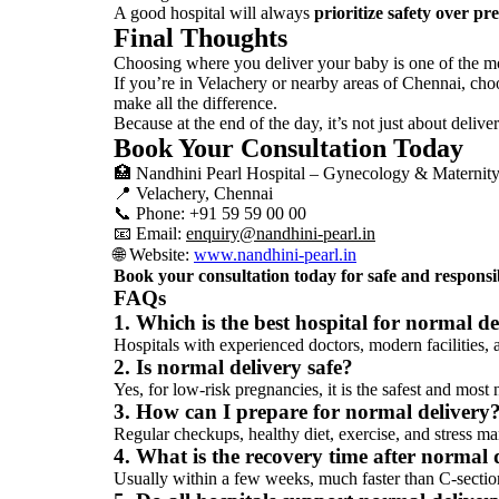
A good hospital will always
prioritize safety over pr
Final Thoughts
Choosing where you deliver your baby is one of the mos
If you’re in Velachery or nearby areas of
Chennai
, cho
make all the difference.
Because at the end of the day, it’s not just about deliv
Book Your Consultation Today
🏥
Nandhini Pearl Hospital – Gynecology & Maternit
📍 Velachery,
Chennai
📞 Phone: +91 59 59 00 00
📧 Email:
enquiry@nandhini-pearl.in
🌐 Website:
www.nandhini-pearl.in
Book your consultation today for safe and responsi
FAQs
1. Which is the best hospital for normal d
Hospitals with experienced doctors, modern facilities, 
2. Is normal delivery safe?
Yes, for low-risk pregnancies, it is the safest and most 
3. How can I prepare for normal delivery
Regular checkups, healthy diet, exercise, and stress m
4. What is the recovery time after normal 
Usually within a few weeks, much faster than C-sectio