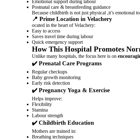
Emotional support during labour
Postnatal care & breastfeeding guidance
Because childbirth is not just physical ,it’s emotional to
📍 Prime Location in Velachery
ocated in the heart of Velachery:
Easy to access
Saves travel time during labour
Quick emergency support
How This Hospital Promotes Nor
Unlike many hospitals, the focus here is on
encouragin
✔️ Prenatal Care Programs
Regular checkups
Baby growth monitoring
Early risk detection
✔️ Pregnancy Yoga & Exercise
Helps improve:
Flexibility
Stamina
Labour strength
✔️ Childbirth Education
Mothers are trained in:
Breathing techniques