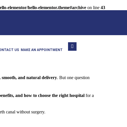
llo-elementor/hello-elementor.theme#archive
on line
43
ONTACT US
MAKE AN APPOINTMENT
, smooth, and natural delivery
. But one question
benefits, and how to choose the right hospital
for a
rth canal without surgery.