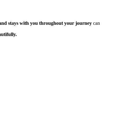
, and stays with you throughout your journey
can
utifully.