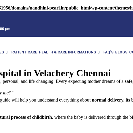
1956/domains/nandhini-pearl.in/public_html/wp-content/themes/he
9:00 pm
ES
PATIENT CARE
HEALTH & CARE INFORMATIONS
FAQ’S
BLOGS
C
pital in Velachery Chennai
l, personal, and life-changing. Every expecting mother dreams of a
safe
ear me?”
s guide will help you understand everything about
normal delivery, its 
tural process of childbirth
, where the baby is delivered through the bi