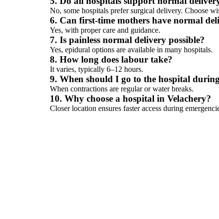
5. Do all hospitals support normal deliver
No, some hospitals prefer surgical delivery. Choose wi
6. Can first-time mothers have normal del
Yes, with proper care and guidance.
7. Is painless normal delivery possible?
Yes, epidural options are available in many hospitals.
8. How long does labour take?
It varies, typically 6–12 hours.
9. When should I go to the hospital durin
When contractions are regular or water breaks.
10. Why choose a hospital in Velachery?
Closer location ensures faster access during emergenci