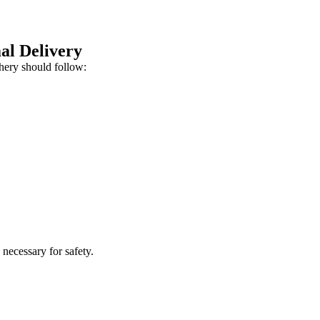
al Delivery
chery should follow:
 necessary for safety.