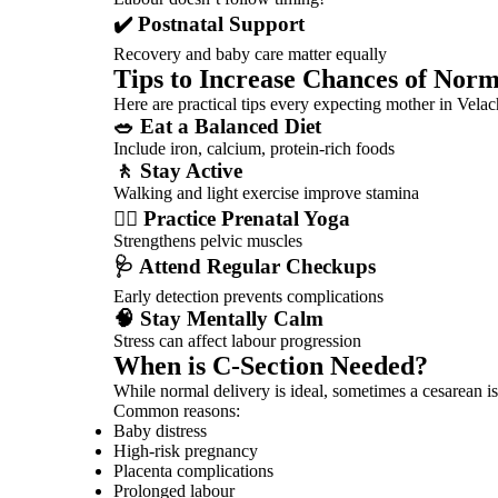
✔️ Postnatal Support
Recovery and baby care matter equally
Tips to Increase Chances of Norm
Here are practical tips every expecting mother in Vela
🥗 Eat a Balanced Diet
Include iron, calcium, protein-rich foods
🚶 Stay Active
Walking and light exercise improve stamina
🧘‍♀️ Practice Prenatal Yoga
Strengthens pelvic muscles
🩺 Attend Regular Checkups
Early detection prevents complications
🧠 Stay Mentally Calm
Stress can affect labour progression
When is C-Section Needed?
While normal delivery is ideal, sometimes a cesarean is
Common reasons:
Baby distress
High-risk pregnancy
Placenta complications
Prolonged labour