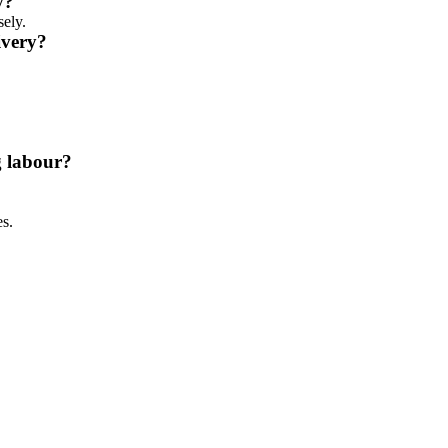
y?
sely.
ivery?
g labour?
es.