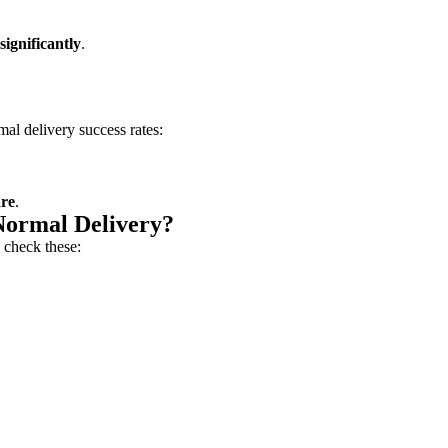
significantly
.
al delivery success rates:
are
.
Normal Delivery?
 check these: