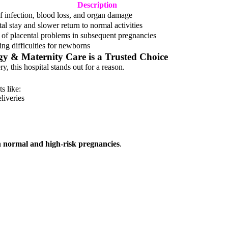
Description
of infection, blood loss, and organ damage
al stay and slower return to normal activities
of placental problems in subsequent pregnancies
ing difficulties for newborns
ogy & Maternity Care
is a Trusted Choice
y, this hospital stands out for a reason.
s like:
liveries
h normal and high-risk pregnancies
.