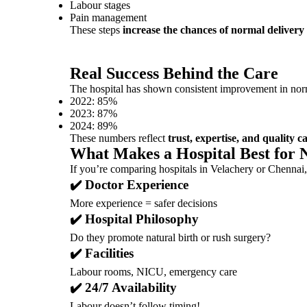
Labour stages
Pain management
These steps
increase the chances of normal delivery 
Real Success Behind the Care
The hospital has shown consistent improvement in norm
2022: 85%
2023: 87%
2024: 89%
These numbers reflect
trust, expertise, and quality c
What Makes a Hospital Best for 
If you’re comparing hospitals in Velachery or Chennai,
✔️ Doctor Experience
More experience = safer decisions
✔️ Hospital Philosophy
Do they promote natural birth or rush surgery?
✔️ Facilities
Labour rooms, NICU, emergency care
✔️ 24/7 Availability
Labour doesn’t follow timing!