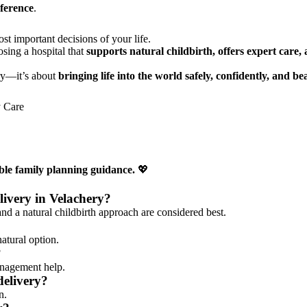
eference
.
t important decisions of your life.
osing a hospital that
supports natural childbirth, offers expert care
ery—it’s about
bringing life into the world safely, confidently, and bea
y Care
ble family planning guidance.
💖
elivery in Velachery?
and a natural childbirth approach are considered best.
natural option.
?
anagement help.
delivery?
n.