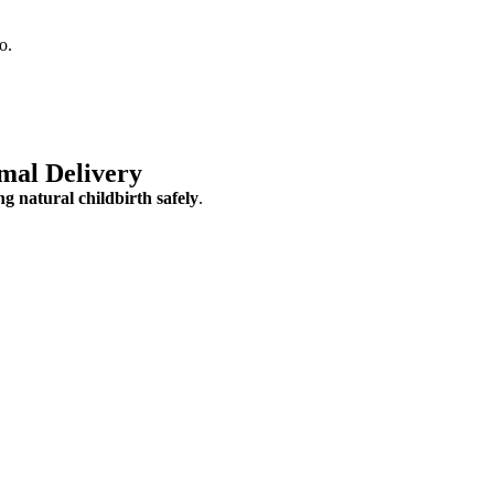
o.
mal Delivery
g natural childbirth safely
.