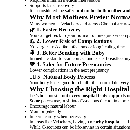
Requires minimal medical intervention
Supports faster recovery
It is considered the
safest option for both mother an
Why Most Mothers Prefer Norma
Many women in Velachery and across
Chennai
are now
🌿 1. Faster Recovery
You can get back to your normal routine quicker compa
💪 2. Lower Risk of Complications
No surgical risks like infections or long healing time.
🤱 3. Better Bonding with Baby
Immediate skin-to-skin contact and easier breastfeeding
💖 4. Safer for Future Pregnancies
Lower complications in the next pregnancy.
🧘‍♀️ 5. Natural Body Process
Your body is designed for childbirth—normal delivery 
Why Choosing the Right Hospital
Let’s be honest—
not every hospital truly supports 
Some places may rush into C-sections due to time or co
Encourage natural labour
Monitor patiently
Intervene only when necessary
In areas like Velachery, having a
nearby hospital
is al
While C-sections can be life-saving in certain situatio