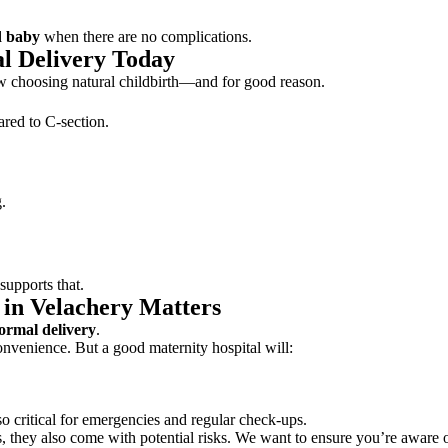
d baby
when there are no complications.
l Delivery Today
 choosing natural childbirth—and for good reason.
red to C-section.
.
supports that.
 in Velachery Matters
normal delivery
.
nvenience. But a good maternity hospital will:
so critical for emergencies and regular check-ups.
ns, they also come with potential risks. We want to ensure you’re aware o