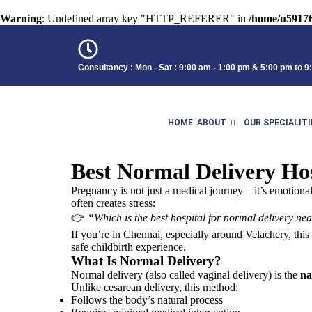
Warning
: Undefined array key "HTTP_REFERER" in
/home/u59176
Consultancy : Mon - Sat : 9:00 am - 1:00 pm & 5:00 pm to 
HOME
ABOUT
OUR SPECIALITI
Best Normal Delivery Hos
Pregnancy is not just a medical journey—it’s emotiona
often creates stress:
👉
“Which is the best hospital for normal delivery n
If you’re in
Chennai
, especially around Velachery, thi
safe childbirth experience.
What Is Normal Delivery?
Normal delivery (also called vaginal delivery) is the
na
Unlike cesarean delivery, this method:
Follows the body’s natural process