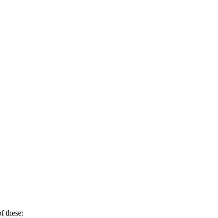
f these: