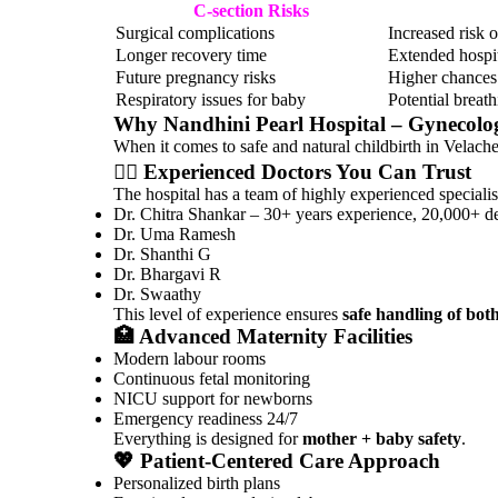
C-section Risks
Surgical complications
Increased risk 
Longer recovery time
Extended hospit
Future pregnancy risks
Higher chances 
Respiratory issues for baby
Potential breath
Why
Nandhini Pearl Hospital – Gynecol
When it comes to safe and natural childbirth in Velacher
👩‍⚕️ Experienced Doctors You Can Trust
The hospital has a team of highly experienced specialist
Dr. Chitra Shankar
– 30+ years experience, 20,000+ de
Dr. Uma Ramesh
Dr. Shanthi G
Dr. Bhargavi R
Dr. Swaathy
This level of experience ensures
safe handling of bot
🏥 Advanced Maternity Facilities
Modern labour rooms
Continuous fetal monitoring
NICU support for newborns
Emergency readiness 24/7
Everything is designed for
mother + baby safety
.
💖 Patient-Centered Care Approach
Personalized birth plans