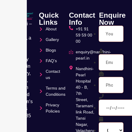
Quick
Contact
Enquire
Links
Info
Now
Nandhini –
About
+91 91
Pearl
59 59 00
Hospital, a
Gallery
00
leading
Blogs
Muti
enquiry@nandhini-
pearl.in
speciality
FAQ's
hospital in
Nandhini-
Contact
Velachery,
Pearl
us
Chennai,
Hospital
has been
40 - B,
Terms and
7th
dedicated
Conditions
Street,
to women’s
Privacy
Taramani
wellness
Policies
link Road,
for over 35
Tansi
years,
Nagar,
offering
Velachery,