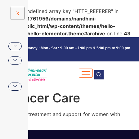
Warning
: Undefined array key "HTTP_REFERER" in
X
/home/u591761956/domains/nandhini-
pearl.in/public_html/wp-content/themes/hello-
elementor/hello-elementor.theme#archive
on line
43
Consultancy : Mon - Sat : 9:00 am - 1:00 pm & 5:00 pm to 9:00 pm
Cancer Care
Advanced treatment and support for women with
cancer.