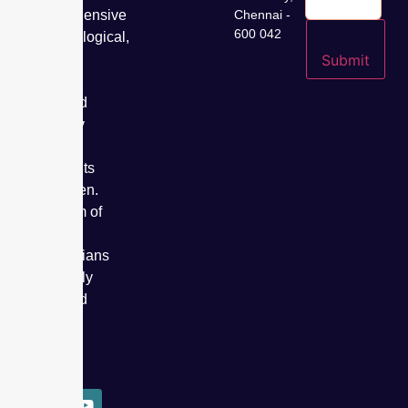
comprehensive
Chennai -
600 042
gynaecological,
fertility,
Submit
cancer
care, and
specialty
care
treatments
for women.
Our team of
expert
obstetricians
has safely
delivered
over
50,000
babies.