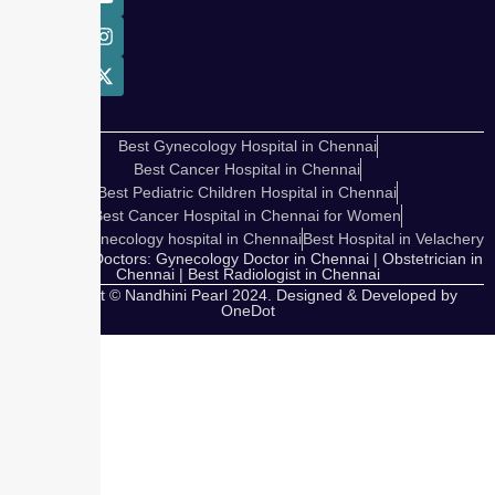
Best Gynecology Hospital in Chennai
Best Cancer Hospital in Chennai
Best Pediatric Children Hospital in Chennai
Best Cancer Hospital in Chennai for Women
Cosmetic Gynecology hospital in Chennai
Best Hospital in Velachery
Our Expert Doctors: Gynecology Doctor in Chennai | Obstetrician in
Chennai | Best Radiologist in Chennai
Copyright © Nandhini Pearl 2024. Designed & Developed by
OneDot